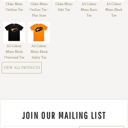
Cloke Mens
Cloke Mens
Cloke Mens
AS Colour
AS Colour
Outline Tee
Outline Tee -
Edit Tee
Mens Basic
Mens Block
Plus Sizes
Tee
Tee
AS Colour
AS Colour
Mens Block
Mens Block
Oversized Tee
Safety Tee
VIEW ALL PRODUCTS
JOIN OUR MAILING LIST