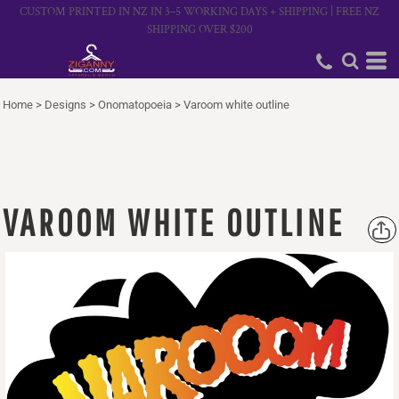
CUSTOM PRINTED IN NZ IN 3–5 WORKING DAYS + SHIPPING | FREE NZ
SHIPPING OVER $200
Home
>
Designs
>
Onomatopoeia
>
Varoom white outline
VAROOM WHITE OUTLINE