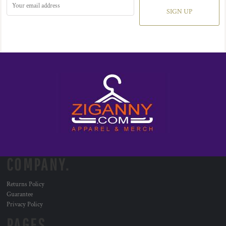
SIGN UP
COMPANY.
Returns Policy
Guarantee
Privacy Policy
PAGES