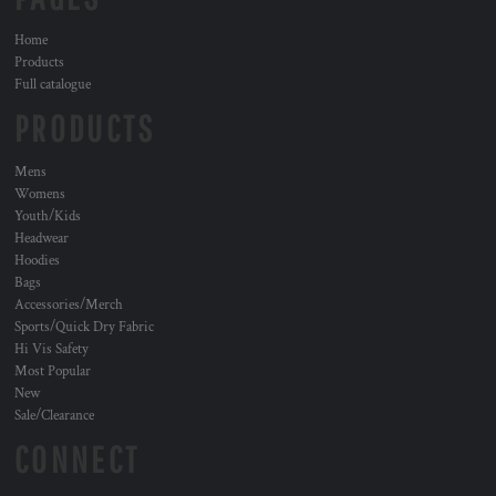
Home
Products
Full catalogue
PRODUCTS
Mens
Womens
Youth/Kids
Headwear
Hoodies
Bags
Accessories/Merch
Sports/Quick Dry Fabric
Hi Vis Safety
Most Popular
New
Sale/Clearance
CONNECT