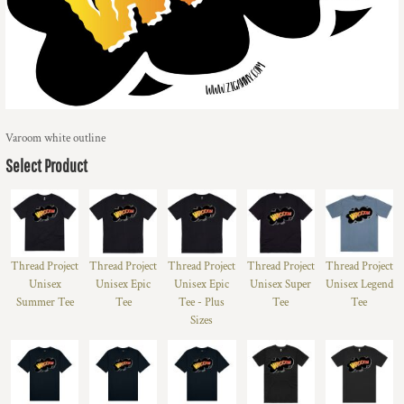
Varoom white outline
Select Product
Thread Project
Thread Project
Thread Project
Thread Project
Thread Project
Unisex
Unisex Epic
Unisex Epic
Unisex Super
Unisex Legend
Summer Tee
Tee
Tee - Plus
Tee
Tee
Sizes