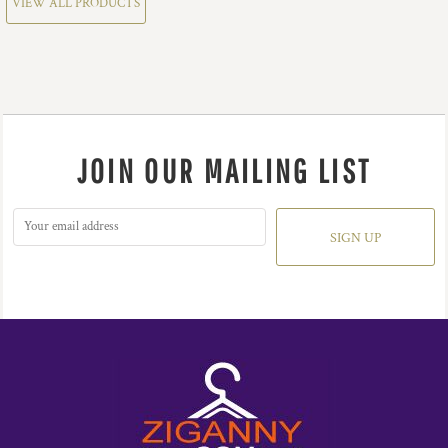
VIEW ALL PRODUCTS
JOIN OUR MAILING LIST
SIGN UP