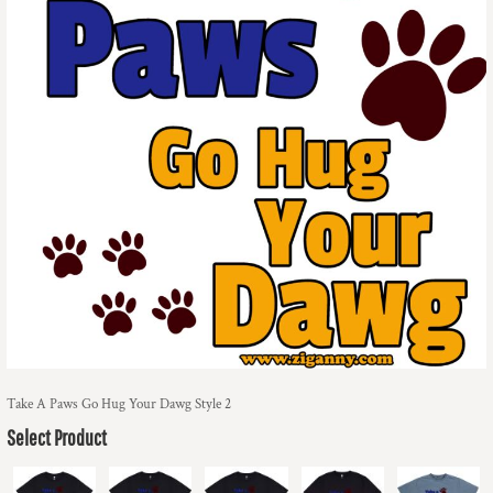
Take A Paws Go Hug Your Dawg Style 2
Select Product