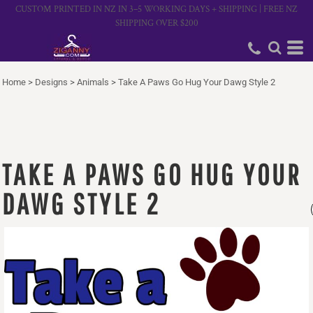
CUSTOM PRINTED IN NZ IN 3–5 WORKING DAYS + SHIPPING | FREE NZ
SHIPPING OVER $200
Home
>
Designs
>
Animals
>
Take A Paws Go Hug Your Dawg Style 2
TAKE A PAWS GO HUG YOUR
DAWG STYLE 2