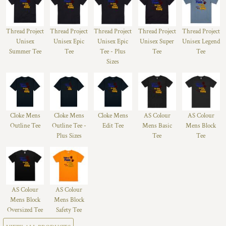
Thread Project
Thread Project
Thread Project
Thread Project
Thread Project
Unisex
Unisex Epic
Unisex Epic
Unisex Super
Unisex Legend
Summer Tee
Tee
Tee - Plus
Tee
Tee
Sizes
Cloke Mens
Cloke Mens
Cloke Mens
AS Colour
AS Colour
Outline Tee
Outline Tee -
Edit Tee
Mens Basic
Mens Block
Plus Sizes
Tee
Tee
AS Colour
AS Colour
Mens Block
Mens Block
Oversized Tee
Safety Tee