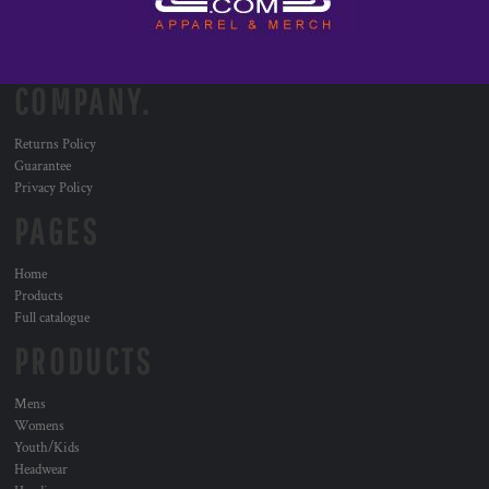
COMPANY.
Returns Policy
Guarantee
Privacy Policy
PAGES
Home
Products
Full catalogue
PRODUCTS
Mens
Womens
Youth/Kids
Headwear