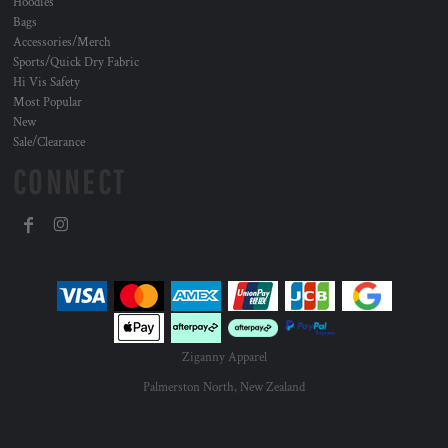
Hoodies
Bags
Accessories/Merch
Sports/Quick Dry Fabric
Hi Vis Safety
Most Popular
New
Sale/Clearance
CONNECT
Ziganny Apparel
Palmerston North, New Zealand