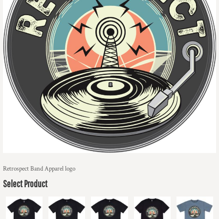
Retrospect Band Apparel logo
Select Product