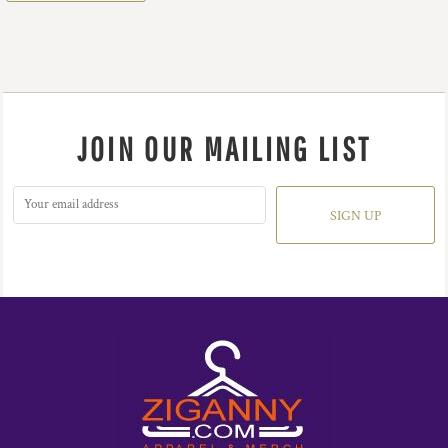
JOIN OUR MAILING LIST
SIGN UP