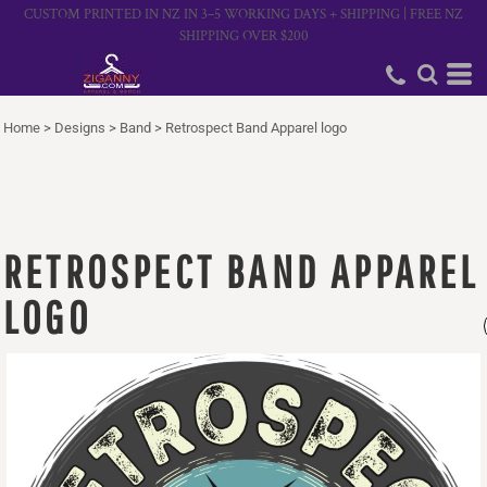
CUSTOM PRINTED IN NZ IN 3–5 WORKING DAYS + SHIPPING | FREE NZ
SHIPPING OVER $200
Home
>
Designs
>
Band
>
Retrospect Band Apparel logo
RETROSPECT BAND APPAREL
LOGO