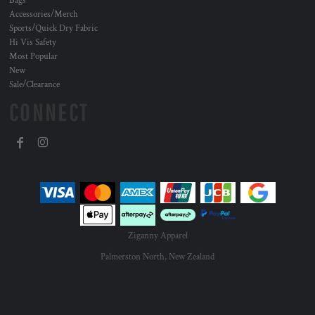
Bags
Accessories/Merch
Sports/Quick Dry Fabric
Hi Vis Safety
Most Popular
New
Sale/Clearance
CONNECT
Ziganny Apparel
Palmerston North, New Zealand