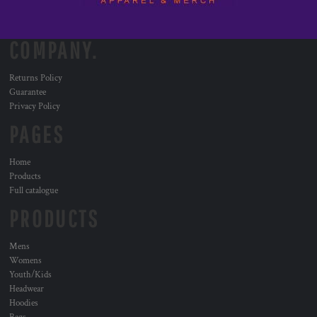
COMPANY.
Returns Policy
Guarantee
Privacy Policy
PAGES
Home
Products
Full catalogue
PRODUCTS
Mens
Womens
Youth/Kids
Headwear
Hoodies