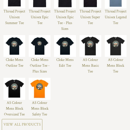
Thread Project
Thread Project
Thread Project
Thread Project
Thread Project
Unisex
Unisex Epic
Unisex Epic
Unisex Super
Unisex Legend
Summer Tee
Tee
Tee - Plus
Tee
Tee
Sizes
Cloke Mens
Cloke Mens
Cloke Mens
AS Colour
AS Colour
Outline Tee
Outline Tee -
Edit Tee
Mens Basic
Mens Block
Plus Sizes
Tee
Tee
AS Colour
AS Colour
Mens Block
Mens Block
Oversized Tee
Safety Tee
VIEW ALL PRODUCTS