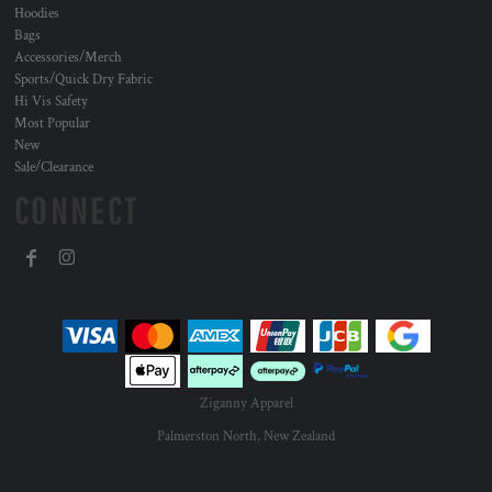
Hoodies
Bags
Accessories/Merch
Sports/Quick Dry Fabric
Hi Vis Safety
Most Popular
New
Sale/Clearance
CONNECT
Ziganny Apparel
Palmerston North, New Zealand