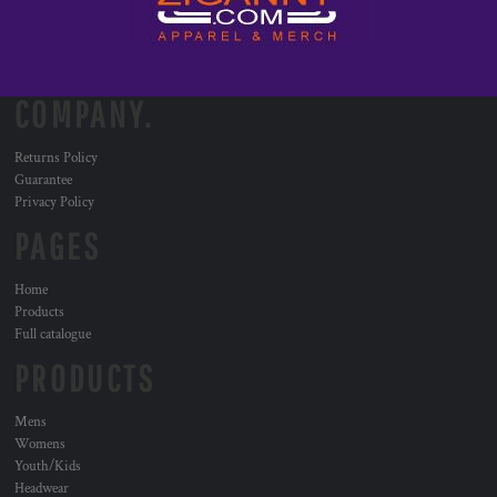
COMPANY.
Returns Policy
Guarantee
Privacy Policy
PAGES
Home
Products
Full catalogue
PRODUCTS
Mens
Womens
Youth/Kids
Headwear