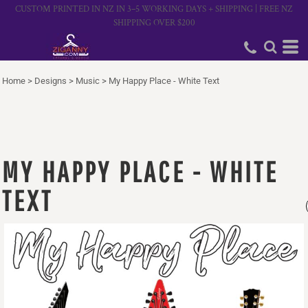
CUSTOM PRINTED IN NZ IN 3–5 WORKING DAYS + SHIPPING | FREE NZ
SHIPPING OVER $200
Home
>
Designs
>
Music
>
My Happy Place - White Text
MY HAPPY PLACE - WHITE
TEXT