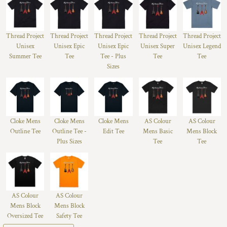
Thread Project
Thread Project
Thread Project
Thread Project
Thread Project
Unisex
Unisex Epic
Unisex Epic
Unisex Super
Unisex Legend
Summer Tee
Tee
Tee - Plus
Tee
Tee
Sizes
Cloke Mens
Cloke Mens
Cloke Mens
AS Colour
AS Colour
Outline Tee
Outline Tee -
Edit Tee
Mens Basic
Mens Block
Plus Sizes
Tee
Tee
AS Colour
AS Colour
Mens Block
Mens Block
Oversized Tee
Safety Tee