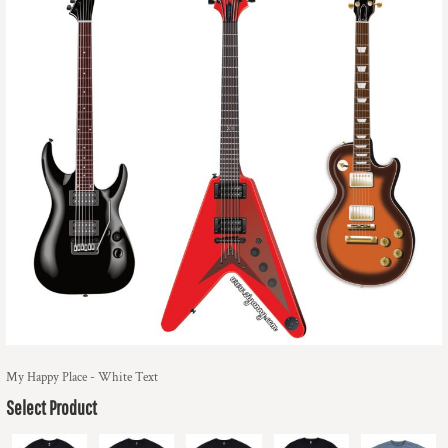
My Happy Place - White Text
Select Product