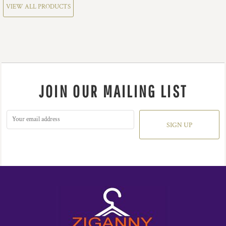
VIEW ALL PRODUCTS
JOIN OUR MAILING LIST
SIGN UP