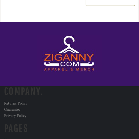
COMPANY.
Returns Policy
Guarantee
Privacy Policy
PAGES