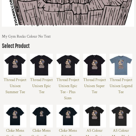
My Gym Rocks Colour No Text
Select Product
Thread Project
Thread Project
Thread Project
Thread Project
Thread Project
Unisex
Unisex Epic
Unisex Epic
Unisex Super
Unisex Legend
Summer Tee
Tee
Tee - Plus
Tee
Tee
Sizes
Cloke Mens
Cloke Mens
Cloke Mens
AS Colour
AS Colour