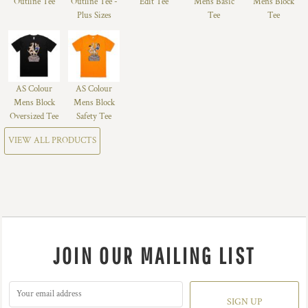
Outline Tee
Outline Tee -
Edit Tee
Mens Basic
Mens Block
Plus Sizes
Tee
Tee
AS Colour
AS Colour
Mens Block
Mens Block
Oversized Tee
Safety Tee
VIEW ALL PRODUCTS
JOIN OUR MAILING LIST
SIGN UP