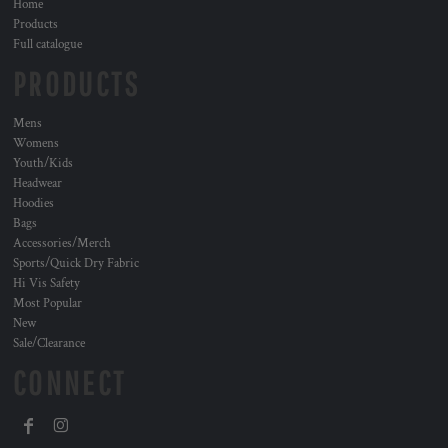
Home
Products
Full catalogue
PRODUCTS
Mens
Womens
Youth/Kids
Headwear
Hoodies
Bags
Accessories/Merch
Sports/Quick Dry Fabric
Hi Vis Safety
Most Popular
New
Sale/Clearance
CONNECT