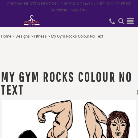
CUSTOM PRINTED IN NZ IN 3–5 WORKING DAYS + SHIPPING | FREE NZ
SHIPPING OVER $200
Home
>
Designs
>
Fitness
>
My Gym Rocks Colour No Text
MY GYM ROCKS COLOUR NO
TEXT