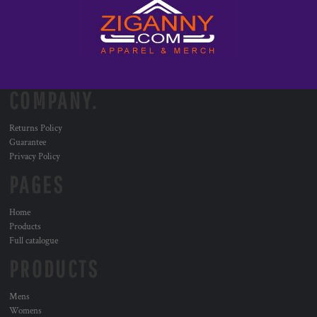
COMPANY.
Returns Policy
Guarantee
Privacy Policy
PAGES
Home
Products
Full catalogue
PRODUCTS
Mens
Womens