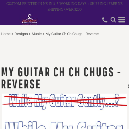
CUSTOM PRINTED IN NZ IN 3–5 WORKING DAYS + SHIPPING | FREE NZ
SHIPPING OVER $200
Home
>
Designs
>
Music
>
My Guitar Ch Ch Chugs - Reverse
MY GUITAR CH CH CHUGS -
REVERSE