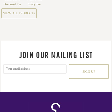
Oversized Tee
Safety Tee
VIEW ALL PRODUCTS
JOIN OUR MAILING LIST
SIGN UP