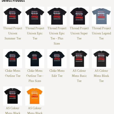
Thread Project
Thread Project
Thread Project
Thread Project
Thread Project
Unisex
Unisex Epic
Unisex Epic
Unisex Super
Unisex Legend
Summer Tee
Tee
Tee - Plus
Tee
Tee
Sizes
Cloke Mens
Cloke Mens
Cloke Mens
AS Colour
AS Colour
Outline Tee
Outline Tee -
Edit Tee
Mens Basic
Mens Block
Plus Sizes
Tee
Tee
AS Colour
AS Colour
Mens Block
Mens Block