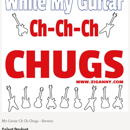
My Guitar Ch Ch Chugs - Reverse
Select Product