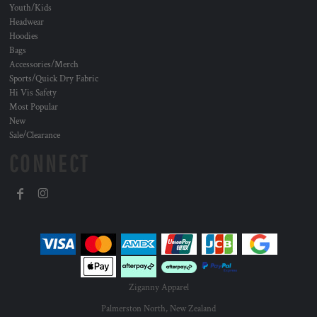
Youth/Kids
Headwear
Hoodies
Bags
Accessories/Merch
Sports/Quick Dry Fabric
Hi Vis Safety
Most Popular
New
Sale/Clearance
CONNECT
Ziganny Apparel
Palmerston North, New Zealand