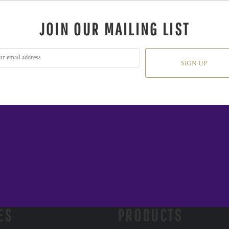
JOIN OUR MAILING LIST
SIGN UP
ES
PRODUCTS