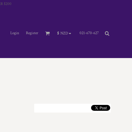
R $200
Login
Register
021-670-627
$
NZD