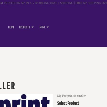
M PRINTED IN NZ IN 3–5 WORKING DAYS + SHIPPING | FREE NZ SHIPPING OVE
HOME
PRODUCTS
MORE
LLER
My Footprint is smaller
Select Product