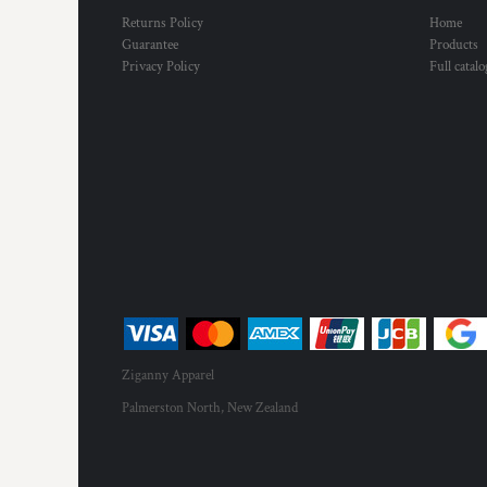
HTG - Haiti Gourdes
Returns Policy
Home
HUF - Hungary Forint
Guarantee
Products
IDR - Indonesia Rupiahs
Privacy Policy
Full catal
ILS - Israel New Shekels
IMP - Isle of Man Pounds
INR - India Rupees
IQD - Iraq Dinars
IRR - Iran Rials
ISK - Iceland Kronur
JEP - Jersey Pounds
JMD - Jamaica Dollars
JOD - Jordan Dinars
KES - Kenya Shillings
KGS - Kyrgyzstan Soms
KHR - Cambodia Riels
KMF - Comoros Francs
Ziganny Apparel
KPW - North Korea Won
Palmerston North, New Zealand
KRW - South Korea Won
KWD - Kuwait Dinars
KYD - Cayman Islands Dollars