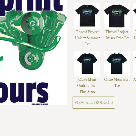
Thread Project
Thread Project
Unisex Summer
Unisex Epic Tee
U
Tee
Cloke Mens
Cloke Mens Edit
A
Outline Tee -
Tee
Plus Sizes
VIEW ALL PRODUCTS