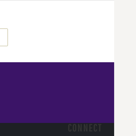
CONNECT