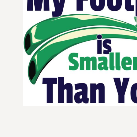
BMD - Bermuda Dollars
BND - Brunei Dollars
BOB - Bolivia Bolivianos
BRL - Brazil Reais
BSD - Bahamas Dollars
BTN - Bhutan Ngultrum
BWP - Botswana Pulas
BYR - Belarus Rubles
BZD - Belize Dollars
CDF - Congo/Kinshasa Francs
CHF - Switzerland Francs
CLP - Chile Pesos
CNY - China Yuan Renminbi
COP - Colombia Pesos
CRC - Costa Rica Colones
CUC - Cuba Convertible Pesos
CUP - Cuba Pesos
CVE - Cape Verde Escudos
CZK - Czech Republic Koruny
DJF - Djibouti Francs
DKK - Denmark Kroner