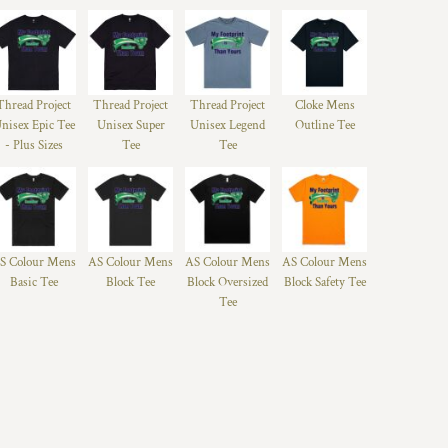
Thread Project
Thread Project
Thread Project
Cloke Mens
nisex Epic Tee
Unisex Super
Unisex Legend
Outline Tee
- Plus Sizes
Tee
Tee
S Colour Mens
AS Colour Mens
AS Colour Mens
AS Colour Mens
Basic Tee
Block Tee
Block Oversized
Block Safety Tee
Tee