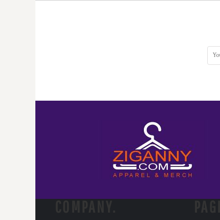
DOP - Dominican Republic Pesos
DZD - Algeria Dinars
EEK - Estonia Krooni
EGP - Egypt Pounds
ERN - Eritrea Nakfa
ETB - Ethiopia Birr
EUR - Euro
FJD - Fiji Dollars
FKP - Falkland Islands Pounds
GEL - Georgia Lari
GGP - Guernsey Pounds
GHS - Ghana Cedis
GIP - Gibraltar Pounds
GMD - Gambia Dalasi
GNF - Guinea Francs
GTQ - Guatemala Quetzales
GYD - Guyana Dollars
HKD - Hong Kong Dollars
COMPANY.
PAG
HNL - Honduras Lempiras
HRK - Croatia Kuna