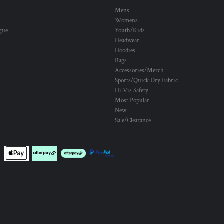
Mens
Womens
ogue
Youth/Kids
Headwear
Hoodies
Bags
Accessories/Merch
Sports/Quick Dry Fabric
Hi Vis Safety
Most Popular
New
Sale/Clearance