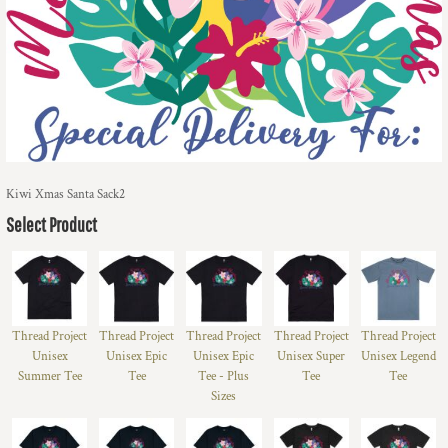
Kiwi Xmas Santa Sack2
Select Product
Thread Project
Thread Project
Thread Project
Thread Project
Thread Project
Unisex
Unisex Epic
Unisex Epic
Unisex Super
Unisex Legend
Summer Tee
Tee
Tee - Plus
Tee
Tee
Sizes