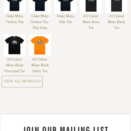
Cloke Mens
Cloke Mens
Cloke Mens
AS Colour
AS Colour
Outline Tee
Outline Tee -
Edit Tee
Mens Basic
Mens Block
Plus Sizes
Tee
Tee
AS Colour
AS Colour
Mens Block
Mens Block
Oversized Tee
Safety Tee
VIEW ALL PRODUCTS
JOIN OUR MAILING LIST