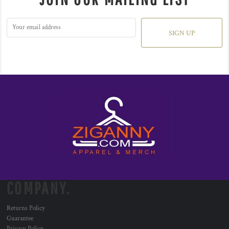
SIGN UP
COMPANY.
Returns Policy
Guarantee
Privacy Policy