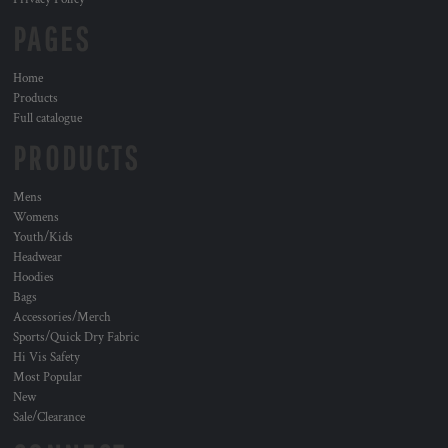
PAGES
Home
Products
Full catalogue
PRODUCTS
Mens
Womens
Youth/Kids
Headwear
Hoodies
Bags
Accessories/Merch
Sports/Quick Dry Fabric
Hi Vis Safety
Most Popular
New
Sale/Clearance