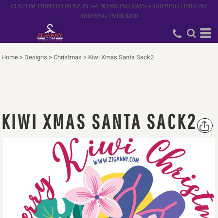
CUSTOM PRINTED IN NZ IN 3–5 WORKING DAYS + SHIPPING | FREE NZ
SHIPPING OVER $200
Home
>
Designs
>
Christmas
>
Kiwi Xmas Santa Sack2
KIWI XMAS SANTA SACK2