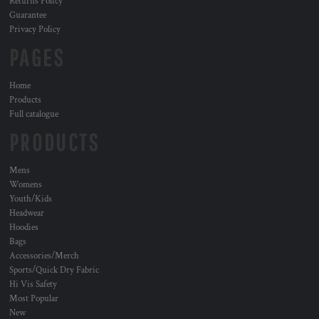
Returns Policy
Guarantee
Privacy Policy
PAGES
Home
Products
Full catalogue
PRODUCTS
Mens
Womens
Youth/Kids
Headwear
Hoodies
Bags
Accessories/Merch
Sports/Quick Dry Fabric
Hi Vis Safety
Most Popular
New