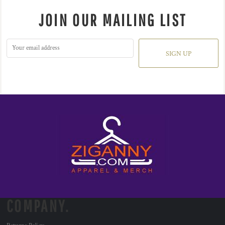
JOIN OUR MAILING LIST
SIGN UP
COMPANY.