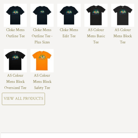
Cloke Mens
Cloke Mens
Cloke Mens
AS Colour
AS Colour
Outline Tee
Outline Tee -
Edit Tee
Mens Basic
Mens Block
Plus Sizes
Tee
Tee
AS Colour
AS Colour
Mens Block
Mens Block
Oversized Tee
Safety Tee
VIEW ALL PRODUCTS