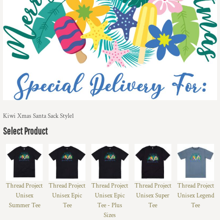
Kiwi Xmas Santa Sack Style1
Select Product
Thread Project
Thread Project
Thread Project
Thread Project
Thread Project
Unisex
Unisex Epic
Unisex Epic
Unisex Super
Unisex Legend
Summer Tee
Tee
Tee - Plus
Tee
Tee
Sizes