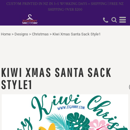
CUSTOM PRINTED IN NZ IN 3–5 WORKING DAYS + SHIPPING | FREE NZ
SHIPPING OVER $200
Home
>
Designs
>
Christmas
>
Kiwi Xmas Santa Sack Style1
KIWI XMAS SANTA SACK
STYLE1