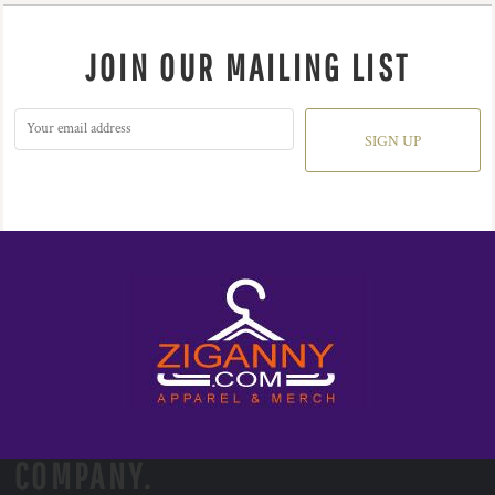
JOIN OUR MAILING LIST
SIGN UP
COMPANY.