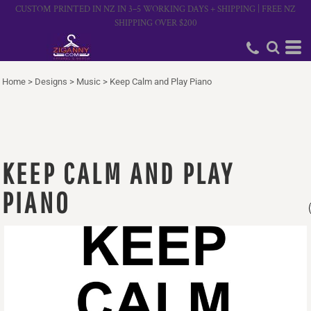
CUSTOM PRINTED IN NZ IN 3–5 WORKING DAYS + SHIPPING | FREE NZ
SHIPPING OVER $200
Home
>
Designs
>
Music
>
Keep Calm and Play Piano
KEEP CALM AND PLAY
PIANO