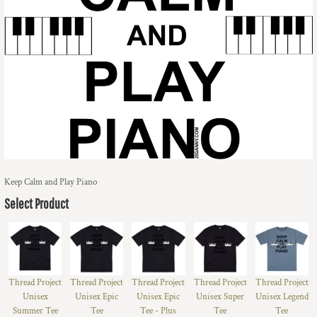
Keep Calm and Play Piano
Select Product
Thread Project
Thread Project
Thread Project
Thread Project
Thread Project
Unisex
Unisex Epic
Unisex Epic
Unisex Super
Unisex Legend
Summer Tee
Tee
Tee - Plus
Tee
Tee