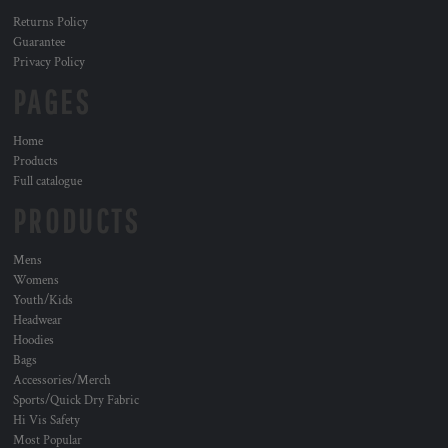
Returns Policy
Guarantee
Privacy Policy
PAGES
Home
Products
Full catalogue
PRODUCTS
Mens
Womens
Youth/Kids
Headwear
Hoodies
Bags
Accessories/Merch
Sports/Quick Dry Fabric
Hi Vis Safety
Most Popular