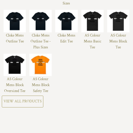
Sizes
Cloke Mens
Cloke Mens
Cloke Mens
AS Colour
AS Colour
Outline Tee
Outline Tee -
Edit Tee
Mens Basic
Mens Block
Plus Sizes
Tee
Tee
AS Colour
AS Colour
Mens Block
Mens Block
Oversized Tee
Safety Tee
VIEW ALL PRODUCTS