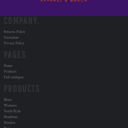
COMPANY.
Returns Policy
Guarantee
Privacy Policy
PAGES
Home
Products
Full catalogue
PRODUCTS
Mens
Womens
Youth/Kids
Headwear
Hoodies