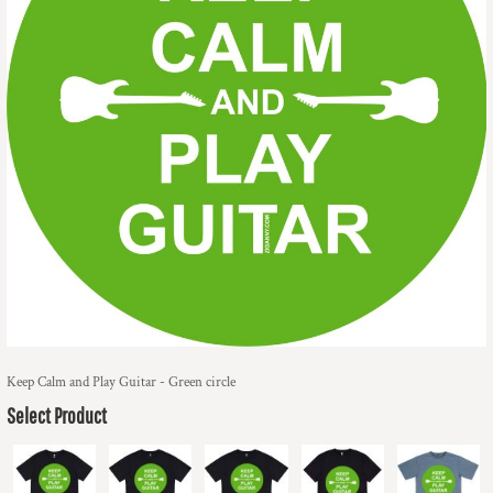
Keep Calm and Play Guitar - Green circle
Select Product