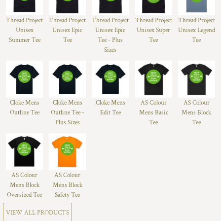
Thread Project
Thread Project
Thread Project
Thread Project
Thread Project
Unisex
Unisex Epic
Unisex Epic
Unisex Super
Unisex Legend
Summer Tee
Tee
Tee - Plus
Tee
Tee
Sizes
Cloke Mens
Cloke Mens
Cloke Mens
AS Colour
AS Colour
Outline Tee
Outline Tee -
Edit Tee
Mens Basic
Mens Block
Plus Sizes
Tee
Tee
AS Colour
AS Colour
Mens Block
Mens Block
Oversized Tee
Safety Tee
VIEW ALL PRODUCTS