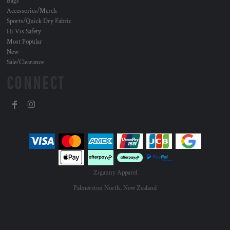
Bags
Accessories/Merch
Sports/Quick Dry Fabric
Hi Vis Safety
Most Popular
New
Sale/Clearance
CONNECT
Ziganny Apparel
Palmerston North, New Zealand