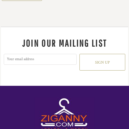
JOIN OUR MAILING LIST
SIGN UP