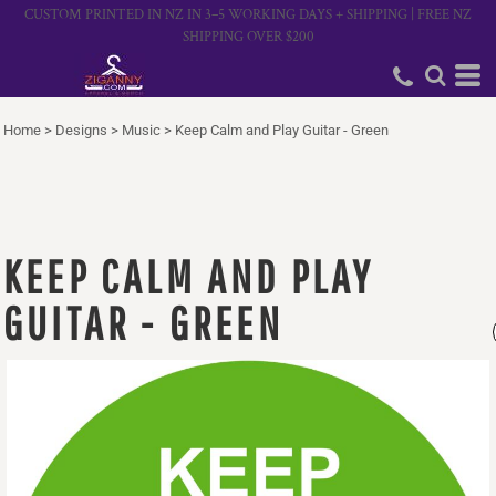
CUSTOM PRINTED IN NZ IN 3–5 WORKING DAYS + SHIPPING | FREE NZ
SHIPPING OVER $200
Home
>
Designs
>
Music
>
Keep Calm and Play Guitar - Green
KEEP CALM AND PLAY
GUITAR - GREEN