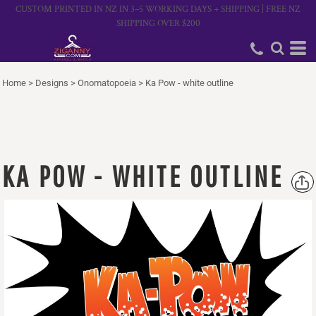
CUSTOM PRINTED IN NZ IN 3–5 WORKING DAYS + SHIPPING | FREE NZ
SHIPPING OVER $200
Home
>
Designs
>
Onomatopoeia
>
Ka Pow - white outline
KA POW - WHITE OUTLINE