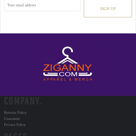
SIGN UP
COMPANY.
Returns Policy
Guarantee
Privacy Policy