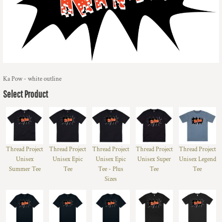
Ka Pow - white outline
Select Product
Thread Project
Thread Project
Thread Project
Thread Project
Thread Project
Unisex
Unisex Epic
Unisex Epic
Unisex Super
Unisex Legend
Summer Tee
Tee
Tee - Plus
Tee
Tee
Sizes