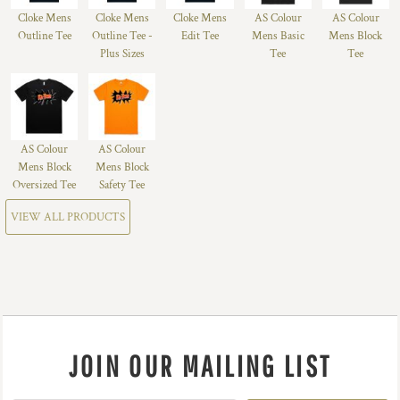
Cloke Mens
Cloke Mens
Cloke Mens
AS Colour
AS Colour
Outline Tee
Outline Tee -
Edit Tee
Mens Basic
Mens Block
Plus Sizes
Tee
Tee
AS Colour
AS Colour
Mens Block
Mens Block
Oversized Tee
Safety Tee
VIEW ALL PRODUCTS
JOIN OUR MAILING LIST