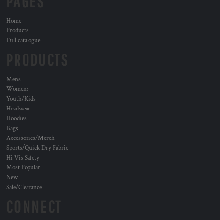
PAGES
Home
Products
Full catalogue
PRODUCTS
Mens
Womens
Youth/Kids
Headwear
Hoodies
Bags
Accessories/Merch
Sports/Quick Dry Fabric
Hi Vis Safety
Most Popular
New
Sale/Clearance
CONNECT