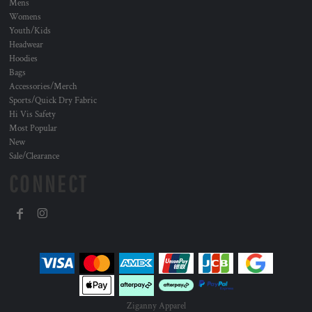
Mens
Womens
Youth/Kids
Headwear
Hoodies
Bags
Accessories/Merch
Sports/Quick Dry Fabric
Hi Vis Safety
Most Popular
New
Sale/Clearance
CONNECT
Ziganny Apparel