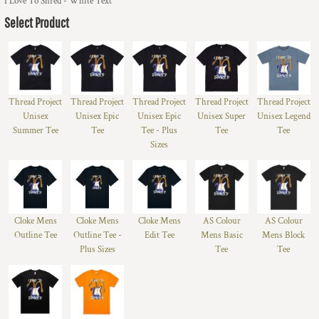
I Love To Shred - White Text
Select Product
Thread Project
Thread Project
Thread Project
Thread Project
Thread Project
Unisex
Unisex Epic
Unisex Epic
Unisex Super
Unisex Legend
Summer Tee
Tee
Tee - Plus
Tee
Tee
Sizes
Cloke Mens
Cloke Mens
Cloke Mens
AS Colour
AS Colour
Outline Tee
Outline Tee -
Edit Tee
Mens Basic
Mens Block
Plus Sizes
Tee
Tee