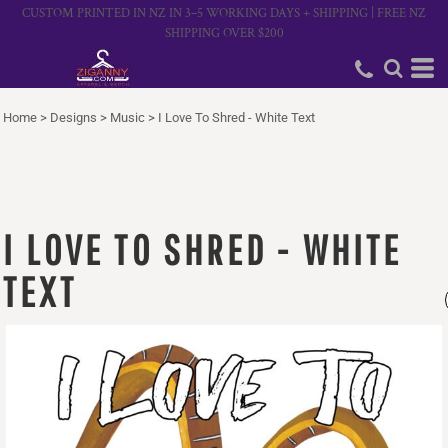
CUSTOM PRINTED IN NZ IN 3–5 WORKING DAYS + SHIPPING | FREE NZ
SHIPPING OVER $200
Home
>
Designs
>
Music
>
I Love To Shred - White Text
I LOVE TO SHRED - WHITE
TEXT