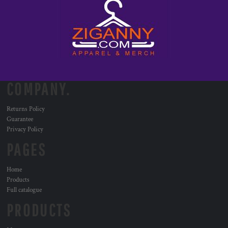
COMPANY.
Returns Policy
Guarantee
Privacy Policy
PAGES
Home
Products
Full catalogue
PRODUCTS