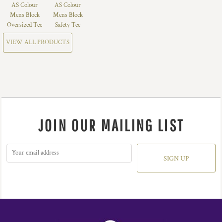
AS Colour
AS Colour
Mens Block
Mens Block
Oversized Tee
Safety Tee
VIEW ALL PRODUCTS
JOIN OUR MAILING LIST
SIGN UP