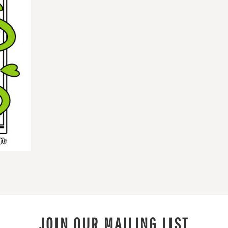
JOIN OUR MAILING LIST