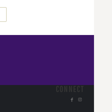
CONNECT