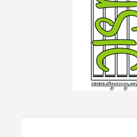
DOP - Dominican Republic Pesos
DZD - Algeria Dinars
EEK - Estonia Krooni
EGP - Egypt Pounds
ERN - Eritrea Nakfa
ETB - Ethiopia Birr
EUR - Euro
FJD - Fiji Dollars
FKP - Falkland Islands Pounds
GEL - Georgia Lari
GGP - Guernsey Pounds
GHS - Ghana Cedis
GIP - Gibraltar Pounds
GMD - Gambia Dalasi
GNF - Guinea Francs
GTQ - Guatemala Quetzales
GYD - Guyana Dollars
HKD - Hong Kong Dollars
HNL - Honduras Lempiras
HRK - Croatia Kuna