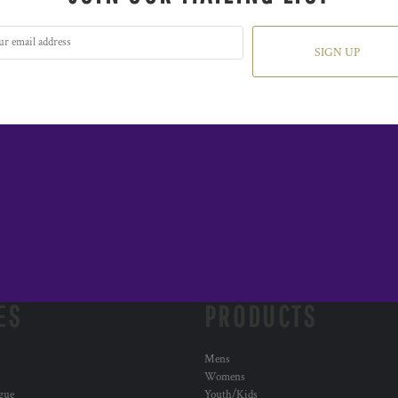
SIGN UP
ES
PRODUCTS
Mens
Womens
ogue
Youth/Kids