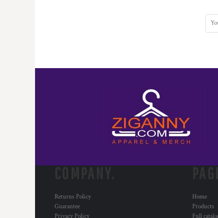
HTG - Haiti Gourdes
HUF - Hungary Forint
IDR - Indonesia Rupiahs
ILS - Israel New Shekels
IMP - Isle of Man Pounds
INR - India Rupees
IQD - Iraq Dinars
IRR - Iran Rials
ISK - Iceland Kronur
JEP - Jersey Pounds
JMD - Jamaica Dollars
JOD - Jordan Dinars
KES - Kenya Shillings
KGS - Kyrgyzstan Soms
KHR - Cambodia Riels
KMF - Comoros Francs
COMPANY.
PAG
KPW - North Korea Won
KRW - South Korea Won
Returns Policy
Home
KWD - Kuwait Dinars
Guarantee
Products
KYD - Cayman Islands Dollars
Privacy Policy
Full catal