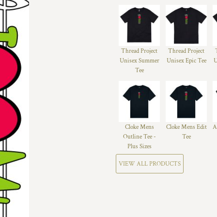
Thread Project
Thread Project
Unisex Summer
Unisex Epic Tee
U
Tee
Cloke Mens
Cloke Mens Edit
A
Outline Tee -
Tee
Plus Sizes
VIEW ALL PRODUCTS