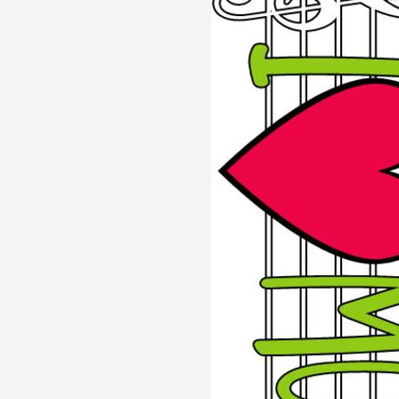
BMD - Bermuda Dollars
BND - Brunei Dollars
BOB - Bolivia Bolivianos
BRL - Brazil Reais
BSD - Bahamas Dollars
BTN - Bhutan Ngultrum
BWP - Botswana Pulas
BYR - Belarus Rubles
BZD - Belize Dollars
CDF - Congo/Kinshasa Francs
CHF - Switzerland Francs
CLP - Chile Pesos
CNY - China Yuan Renminbi
COP - Colombia Pesos
CRC - Costa Rica Colones
CUC - Cuba Convertible Pesos
CUP - Cuba Pesos
CVE - Cape Verde Escudos
CZK - Czech Republic Koruny
DJF - Djibouti Francs
DKK - Denmark Kroner