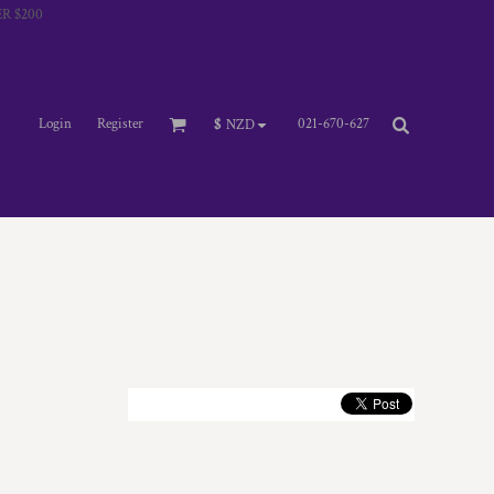
R $200
Login
Register
021-670-627
$
NZD