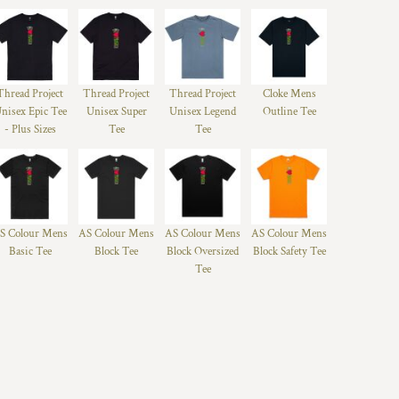
Thread Project
Thread Project
Thread Project
Cloke Mens
nisex Epic Tee
Unisex Super
Unisex Legend
Outline Tee
- Plus Sizes
Tee
Tee
S Colour Mens
AS Colour Mens
AS Colour Mens
AS Colour Mens
Basic Tee
Block Tee
Block Oversized
Block Safety Tee
Tee