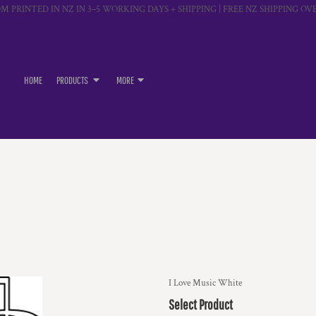
M PRINTED IN NZ IN 3–5 WORKING DAYS + SHIPPING | FREE NZ SHIPPING OVE
HOME
PRODUCTS
MORE
I Love Music White
Select Product