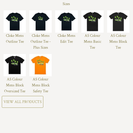
Sizes
Cloke Mens
Cloke Mens
Cloke Mens
AS Colour
AS Colour
Outline Tee
Outline Tee -
Edit Tee
Mens Basic
Mens Block
Plus Sizes
Tee
Tee
AS Colour
AS Colour
Mens Block
Mens Block
Oversized Tee
Safety Tee
VIEW ALL PRODUCTS