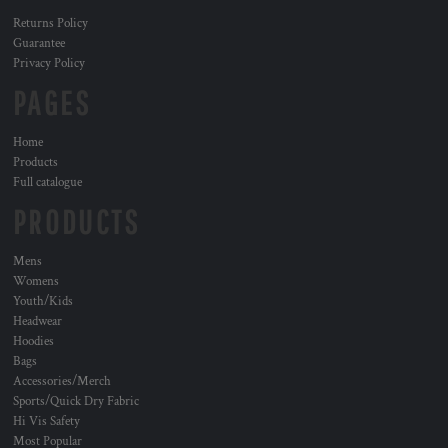
Returns Policy
Guarantee
Privacy Policy
PAGES
Home
Products
Full catalogue
PRODUCTS
Mens
Womens
Youth/Kids
Headwear
Hoodies
Bags
Accessories/Merch
Sports/Quick Dry Fabric
Hi Vis Safety
Most Popular