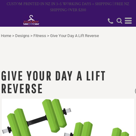
CUSTOM PRINTED IN NZ IN 3–5 WORKING DAYS + SHIPPING | FREE NZ
SHIPPING OVER $200
Home
>
Designs
>
Fitness
>
Give Your Day A Lift Reverse
GIVE YOUR DAY A LIFT
REVERSE