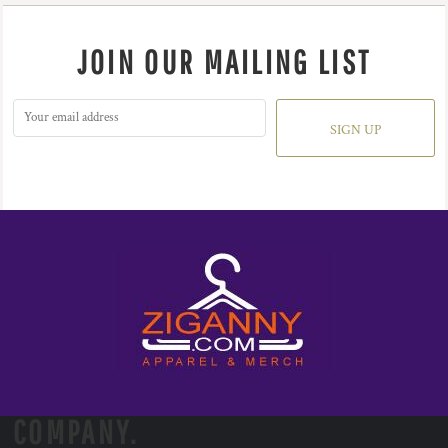
JOIN OUR MAILING LIST
SIGN UP
COMPANY.