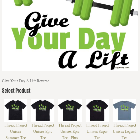
Give Your Day A Lift Reverse
Select Product
Thread Project
Thread Project
Thread Project
Thread Project
Thread Project
Unisex
Unisex Epic
Unisex Epic
Unisex Super
Unisex Legend
Summer Tee
Tee
Tee - Plus
Tee
Tee