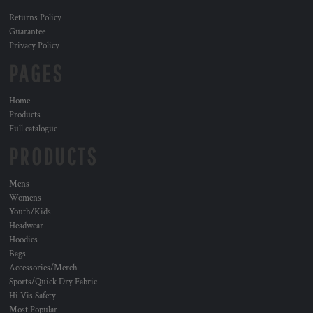
Returns Policy
Guarantee
Privacy Policy
PAGES
Home
Products
Full catalogue
PRODUCTS
Mens
Womens
Youth/Kids
Headwear
Hoodies
Bags
Accessories/Merch
Sports/Quick Dry Fabric
Hi Vis Safety
Most Popular