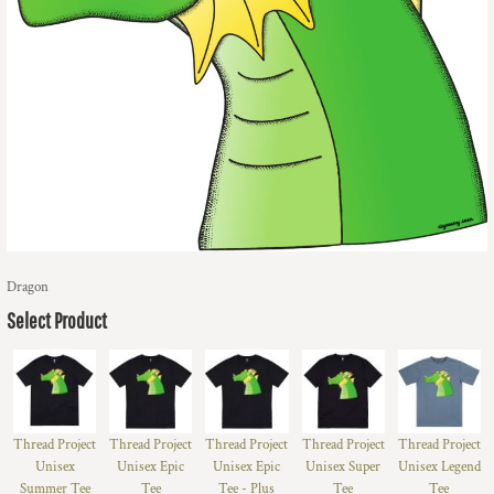
Dragon
Select Product
Thread Project
Thread Project
Thread Project
Thread Project
Thread Project
Unisex
Unisex Epic
Unisex Epic
Unisex Super
Unisex Legend
Summer Tee
Tee
Tee - Plus
Tee
Tee