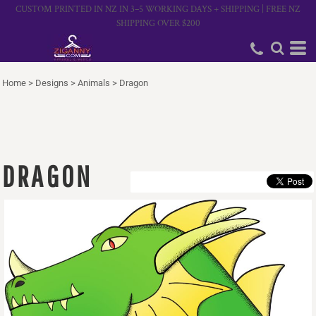
CUSTOM PRINTED IN NZ IN 3–5 WORKING DAYS + SHIPPING | FREE NZ
SHIPPING OVER $200
Home
>
Designs
>
Animals
>
Dragon
DRAGON