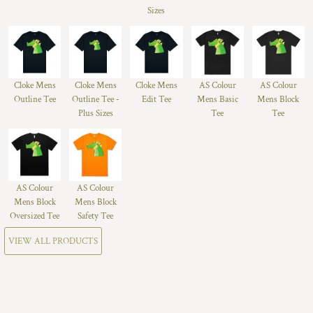
Sizes
Cloke Mens
Cloke Mens
Cloke Mens
AS Colour
AS Colour
Outline Tee
Outline Tee -
Edit Tee
Mens Basic
Mens Block
Plus Sizes
Tee
Tee
AS Colour
AS Colour
Mens Block
Mens Block
Oversized Tee
Safety Tee
VIEW ALL PRODUCTS