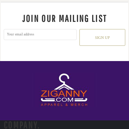
JOIN OUR MAILING LIST
SIGN UP
COMPANY.