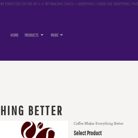
M PRINTED IN NZ IN 3–5 WORKING DAYS + SHIPPING | FREE NZ SHIPPING OVE
HOME
PRODUCTS
MORE
HING BETTER
Coffee Makes Everything Better
Select Product