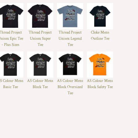
Thread Project
Thread Project
Thread Project
Cloke Mens
nisex Epic Tee
Unisex Super
Unisex Legend
Outline Tee
- Plus Sizes
Tee
Tee
S Colour Mens
AS Colour Mens
AS Colour Mens
AS Colour Mens
Basic Tee
Block Tee
Block Oversized
Block Safety Tee
Tee