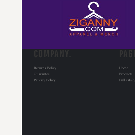
HTG - Haiti Gourdes
HUF - Hungary Forint
IDR - Indonesia Rupiahs
ILS - Israel New Shekels
IMP - Isle of Man Pounds
INR - India Rupees
IQD - Iraq Dinars
IRR - Iran Rials
COMPANY.
PAG
ISK - Iceland Kronur
JEP - Jersey Pounds
Returns Policy
Home
JMD - Jamaica Dollars
Guarantee
Products
JOD - Jordan Dinars
Privacy Policy
Full catal
KES - Kenya Shillings
KGS - Kyrgyzstan Soms
KHR - Cambodia Riels
KMF - Comoros Francs
KPW - North Korea Won
KRW - South Korea Won
KWD - Kuwait Dinars
KYD - Cayman Islands Dollars