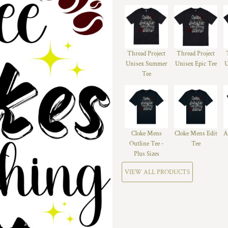
Thread Project
Thread Project
Unisex Summer
Unisex Epic Tee
U
Tee
Cloke Mens
Cloke Mens Edit
A
Outline Tee -
Tee
Plus Sizes
VIEW ALL PRODUCTS