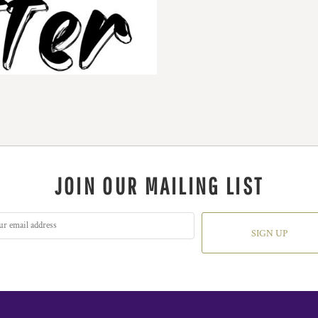
JOIN OUR MAILING LIST
SIGN UP