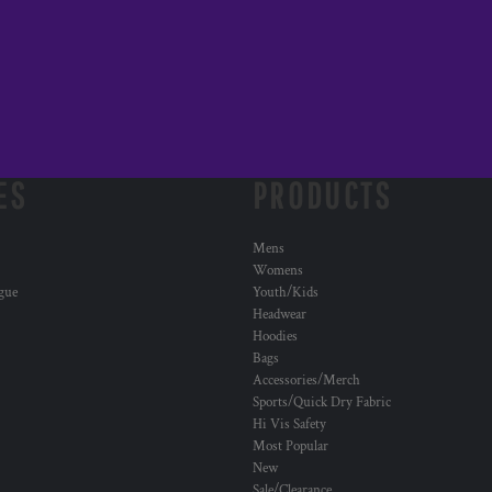
ES
PRODUCTS
Mens
Womens
ogue
Youth/Kids
Headwear
Hoodies
Bags
Accessories/Merch
Sports/Quick Dry Fabric
Hi Vis Safety
Most Popular
New
Sale/Clearance