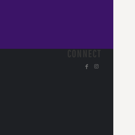
CONNECT