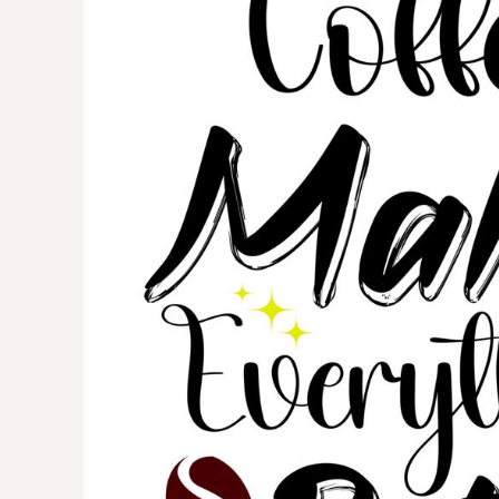
BMD - Bermuda Dollars
BND - Brunei Dollars
BOB - Bolivia Bolivianos
BRL - Brazil Reais
BSD - Bahamas Dollars
BTN - Bhutan Ngultrum
BWP - Botswana Pulas
BYR - Belarus Rubles
BZD - Belize Dollars
CDF - Congo/Kinshasa Francs
CHF - Switzerland Francs
CLP - Chile Pesos
CNY - China Yuan Renminbi
COP - Colombia Pesos
CRC - Costa Rica Colones
CUC - Cuba Convertible Pesos
CUP - Cuba Pesos
CVE - Cape Verde Escudos
CZK - Czech Republic Koruny
DJF - Djibouti Francs
DKK - Denmark Kroner