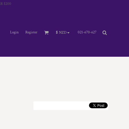
R $200
Login
Register
021-670-627
$
NZD