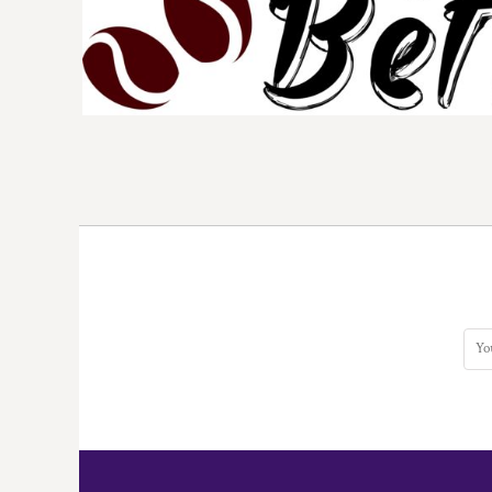
DOP - Dominican Republic Pesos
DZD - Algeria Dinars
EEK - Estonia Krooni
EGP - Egypt Pounds
ERN - Eritrea Nakfa
ETB - Ethiopia Birr
EUR - Euro
FJD - Fiji Dollars
FKP - Falkland Islands Pounds
GEL - Georgia Lari
GGP - Guernsey Pounds
GHS - Ghana Cedis
GIP - Gibraltar Pounds
GMD - Gambia Dalasi
GNF - Guinea Francs
GTQ - Guatemala Quetzales
GYD - Guyana Dollars
HKD - Hong Kong Dollars
HNL - Honduras Lempiras
HRK - Croatia Kuna