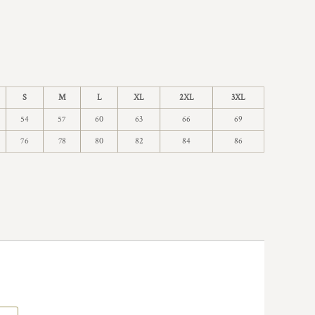
S
M
L
XL
2XL
3XL
54
57
60
63
66
69
76
78
80
82
84
86