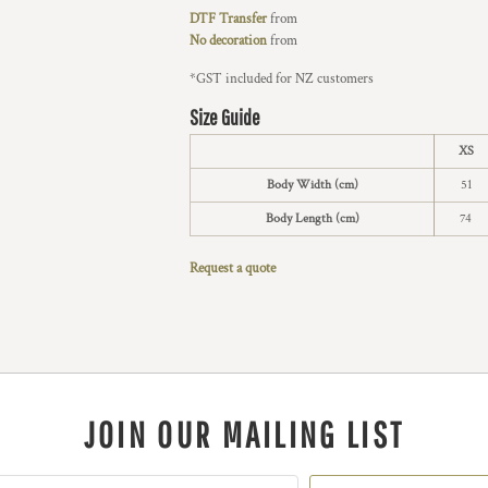
DTF Transfer
from
No decoration
from
*
GST included for NZ customers
Size Guide
XS
Body Width (cm)
51
Body Length (cm)
74
Request a quote
JOIN OUR MAILING LIST