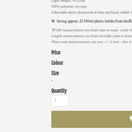
Light weight, 90 GSM
100% polyester rip-stop
Adjustable elastic drawcords at hem and hood, rubber h
♻️ Saving approx. 22 500ml plastic bottles from landfi
Width measurements are from seam to seam, under the 
Length measurements are from shoulder seam to bottom
Please note measurements can vary +/- 2.5cm - this is
Price
Colour
Size
>
Quantity