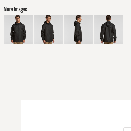
More Images