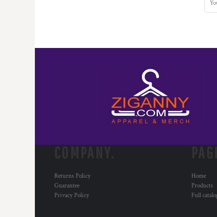
COMPANY.
PAG
Returns Policy
Home
Guarantee
Products
Privacy Policy
Full catal