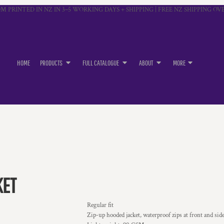
M PRINTED IN NZ IN 3–5 WORKING DAYS + SHIPPING | FREE NZ SHIPPING OVE
HOME
PRODUCTS
FULL CATALOGUE
ABOUT
MORE
KET
Regular fit
Zip-up hooded jacket, waterproof zips at front and sid