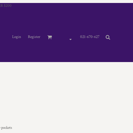
R $200
Login
Register
021-670-627
e pockets