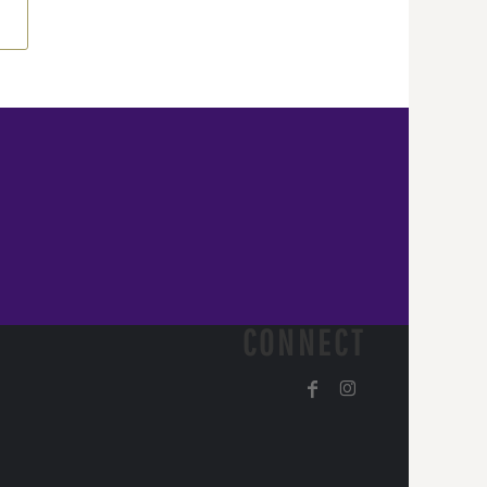
CONNECT