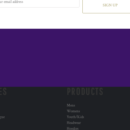
SIGN UP
ES
PRODUCTS
Mens
Womens
ogue
Youth/Kids
Headwear
Hoodies