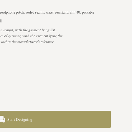
eadphone patch, sealed seams, water resistant, SPF 40, packable
ll
armpit, with the garment lying flat.
 of garment, with the garment lying flat.
 within the manufacturer's tolerance.
Start Designing