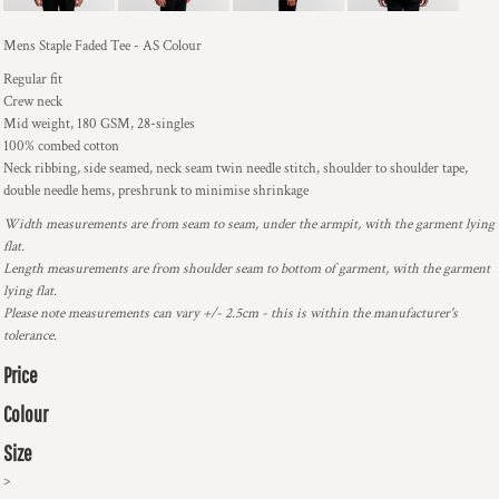
Mens Staple Faded Tee - AS Colour
Regular fit
Crew neck
Mid weight, 180 GSM, 28-singles
100% combed cotton
Neck ribbing, side seamed, neck seam twin needle stitch, shoulder to shoulder tape,
double needle hems, preshrunk to minimise shrinkage
Width measurements are from seam to seam, under the armpit, with the garment lying
flat.
Length measurements are from shoulder seam to bottom of garment, with the garment
lying flat.
Please note measurements can vary +/- 2.5cm - this is within the manufacturer's
tolerance.
Price
Colour
Size
>