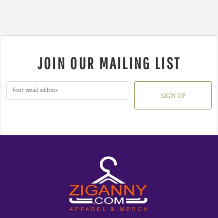
JOIN OUR MAILING LIST
SIGN UP