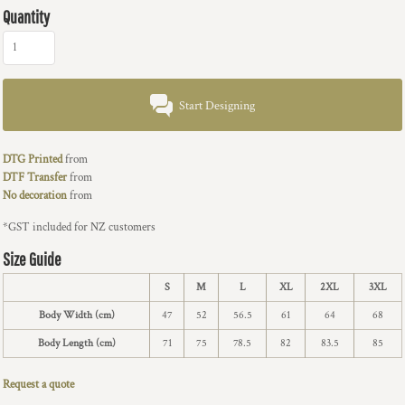
Quantity
Start Designing
DTG Printed
from
DTF Transfer
from
No decoration
from
*
GST included for NZ customers
Size Guide
S
M
L
XL
2XL
3XL
Body Width (cm)
47
52
56.5
61
64
68
Body Length (cm)
71
75
78.5
82
83.5
85
Request a quote