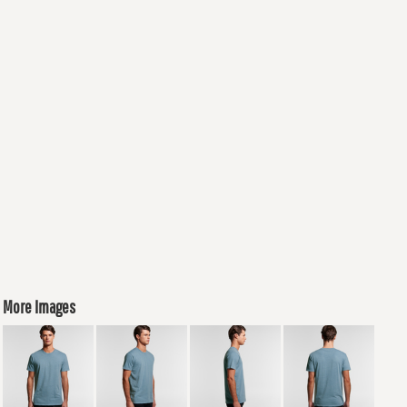
More Images