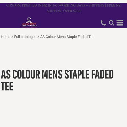
CUSTOM PRINTED IN NZ IN 3–5 WORKING DAYS + SHIPPING | FREE NZ
SHIPPING OVER $200
Home
>
Full catalogue
>
AS Colour Mens Staple Faded Tee
AS COLOUR MENS STAPLE FADED
TEE