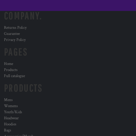
COMPANY.
Returns Policy
Guarantee
Privacy Policy
PAGES
Home
Products
Full catalogue
PRODUCTS
Mens
Womens
Youth/Kids
Headwear
Hoodies
Bags