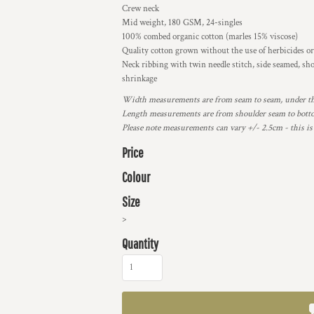
Crew neck
Mid weight, 180 GSM, 24-singles
100% combed organic cotton (marles 15% viscose)
Quality cotton grown without the use of herbicides or
Neck ribbing with twin needle stitch, side seamed, sh
shrinkage
Width measurements are from seam to seam, under the 
Length measurements are from shoulder seam to bottom
Please note measurements can vary +/- 2.5cm - this is
Price
Colour
Size
>
Quantity