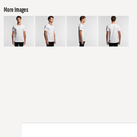
More Images