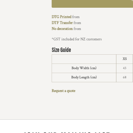
DTG Printed
from
DTF Transfer
from
No decoration
from
*
GST included for NZ customers
Size Guide
XS
Body Width (cm)
43
Body Length (cm)
68
Request a quote