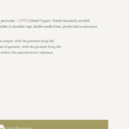
 pesticides -
GOTS
(Global Organic Textile Standard) certified
oulder to shoulder tape, double needle hems, preshrunk to minimise
armpit, with the garment lying flat.
 of garment, with the garment lying flat.
 within the manufacturer's tolerance.
Start Designing