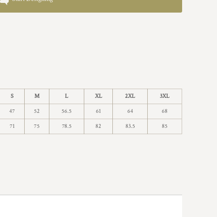
S
M
L
XL
2XL
3XL
47
52
56.5
61
64
68
71
75
78.5
82
83.5
85