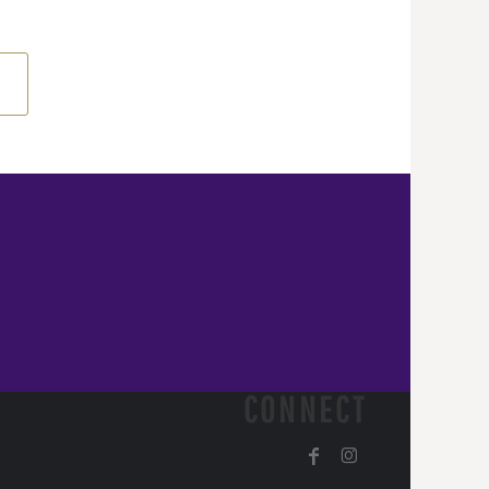
CONNECT