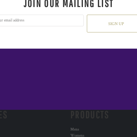
JOIN OUR MAILING LIST
SIGN UP
ES
PRODUCTS
Mens
Womens