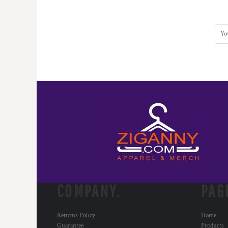
COMPANY.
PAG
Returns Policy
Home
Guarantee
Products