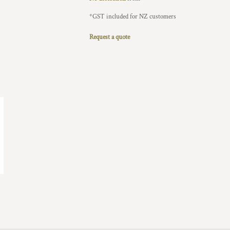
*
GST included for NZ customers
Request a quote