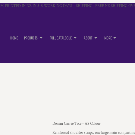
M PRINTED IN NZ IN 3–5 WORKING DAYS + SHIPPING | FREE NZ SHIPPING OVE
HOME
PRODUCTS
FULL CATALOGUE
ABOUT
MORE
Denim Carrie Tote - AS Colour
Reinforced shoulder straps, one large main compartm