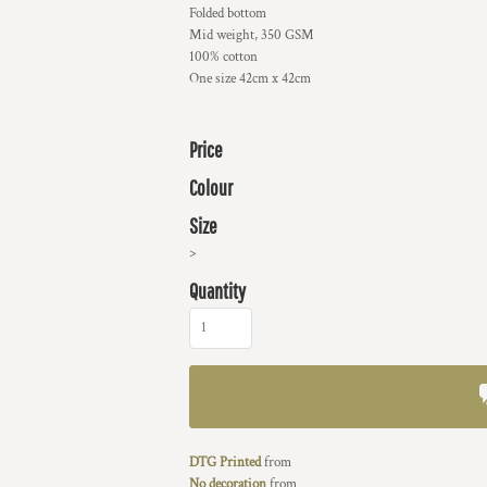
Folded bottom
Mid weight, 350 GSM
100% cotton
One size 42cm x 42cm
Price
Colour
Size
>
Quantity
DTG Printed
from
No decoration
from