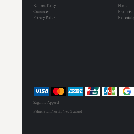
Returns Policy
Home
Guarantee
Products
Privacy Policy
Full catal
Ziganny Apparel
Palmerston North, New Zealand