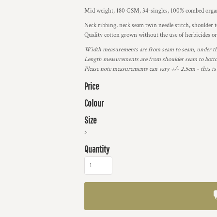
Mid weight, 180 GSM, 34-singles, 100% combed organ
Neck ribbing, neck seam twin needle stitch, shoulder 
Quality cotton grown without the use of herbicides or
Width measurements are from seam to seam, under the 
Length measurements are from shoulder seam to bottom
Please note measurements can vary +/- 2.5cm - this is
Price
Colour
Size
>
Quantity