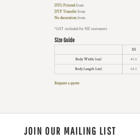
DTG Printed
from
DTF Transfer
from
No decoration
from
*
GST included for NZ customers
Size Guide
XS
Body Width (cm)
45.5
Body Length (cm)
63.5
Request a quote
JOIN OUR MAILING LIST