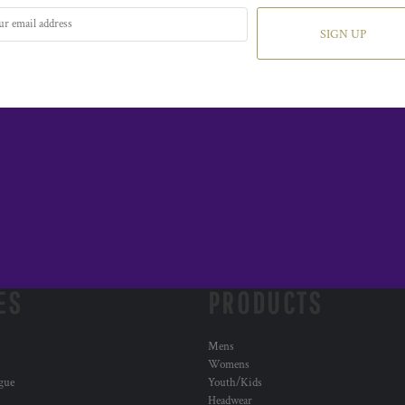
SIGN UP
ES
PRODUCTS
Mens
Womens
ogue
Youth/Kids
Headwear