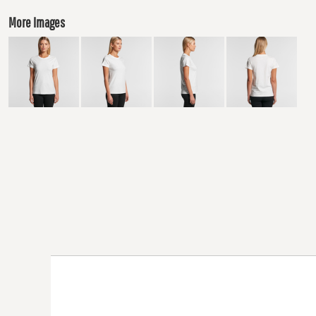
More Images