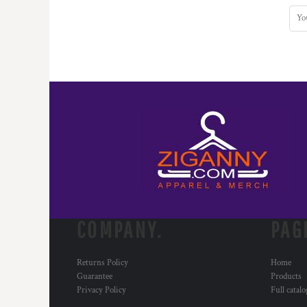
COMPANY.
PAG
Returns Policy
Home
Guarantee
Products
Privacy Policy
Full catal