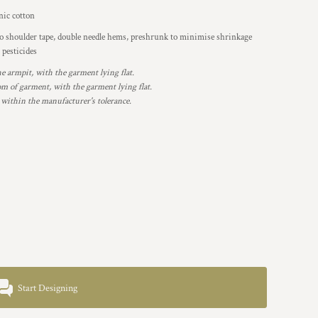
ic cotton
to shoulder tape, double needle hems, preshrunk to minimise shrinkage
 pesticides
armpit, with the garment lying flat.
 of garment, with the garment lying flat.
 within the manufacturer's tolerance.
Start Designing