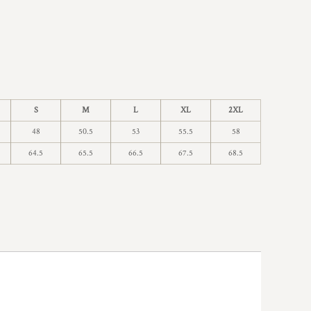
S
M
L
XL
2XL
48
50.5
53
55.5
58
64.5
65.5
66.5
67.5
68.5