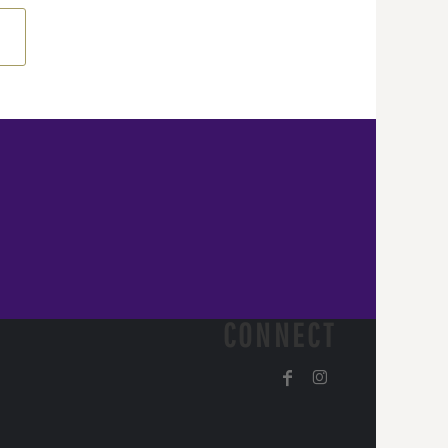
CONNECT