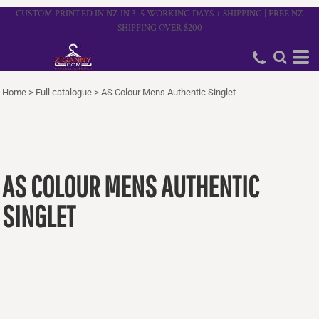
CUSTOM PRINTED IN NZ IN 3–5 WORKING DAYS + SHIPPING | FREE NZ
SHIPPING OVER $200
Home
>
Full catalogue
>
AS Colour Mens Authentic Singlet
AS COLOUR MENS AUTHENTIC
SINGLET