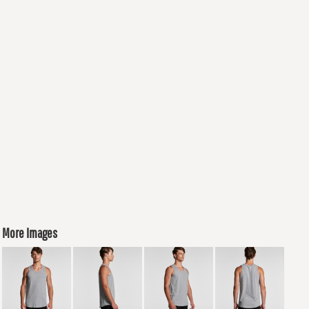
More Images