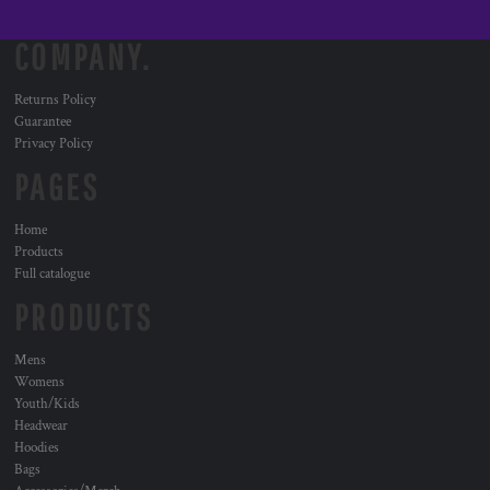
COMPANY.
Returns Policy
Guarantee
Privacy Policy
PAGES
Home
Products
Full catalogue
PRODUCTS
Mens
Womens
Youth/Kids
Headwear
Hoodies
Bags