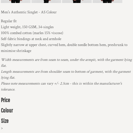
Men's Authentic Singlet - AS Colour
Regular fit
Light weight, 150 GSM, 34-singles
100% combed cotton (marles 15% viscose)
Self-fabric bindings at neck and armhole
Slightly narrow at upper chest, curved hem, double needle bottom hem, preshrunk to
minimise shrinkage
Width measurements are from seam to seam, under the armpit, with the garment lying
flat.
Length measurements are from shoulder seam to bottom of garment, with the garment
lying flat.
Please note measurements can vary +/- 2.5cm - this is within the manufacturer's
tolerance.
Price
Colour
Size
>