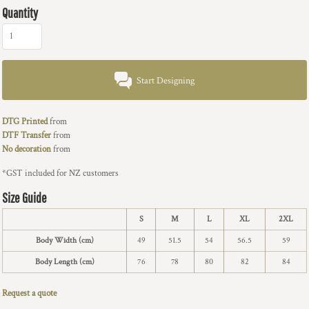
Quantity
Start Designing
DTG Printed
from
DTF Transfer
from
No decoration
from
*
GST included for NZ customers
Size Guide
S
M
L
XL
2XL
Body Width (cm)
49
51.5
54
56.5
59
Body Length (cm)
76
78
80
82
84
Request a quote