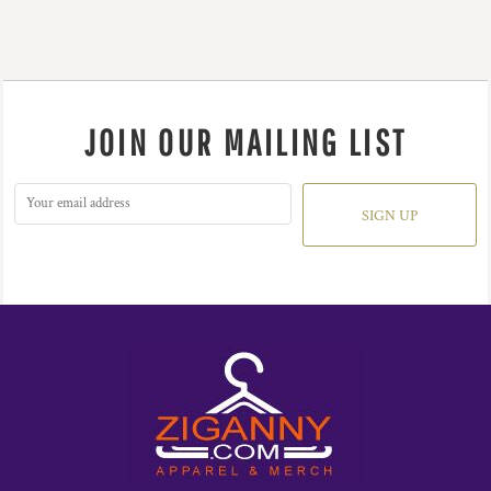
JOIN OUR MAILING LIST
SIGN UP