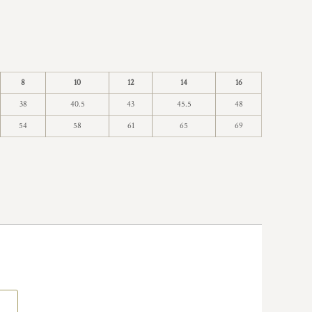
8
10
12
14
16
38
40.5
43
45.5
48
54
58
61
65
69