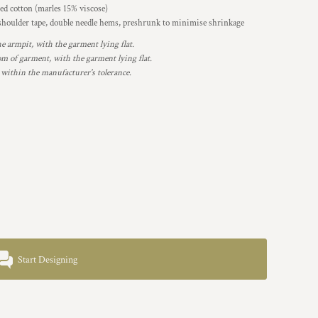
d cotton (marles 15% viscose)
 shoulder tape, double needle hems, preshrunk to minimise shrinkage
armpit, with the garment lying flat.
 of garment, with the garment lying flat.
 within the manufacturer's tolerance.
Start Designing