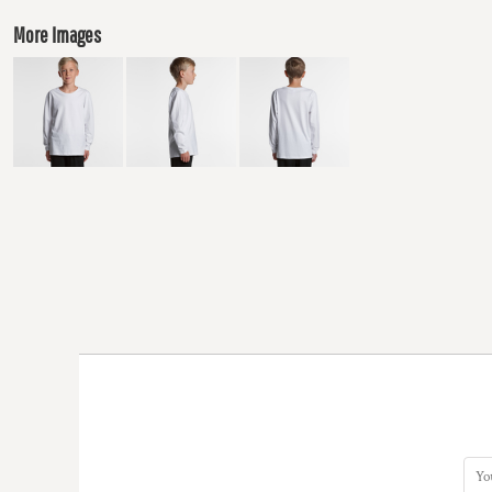
More Images