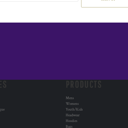
ES
PRODUCTS
Mens
Womens
ogue
Youth/Kids
Headwear
Hoodies
Bags