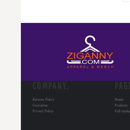
COMPANY.
PAG
Returns Policy
Home
Guarantee
Products
Privacy Policy
Full catal