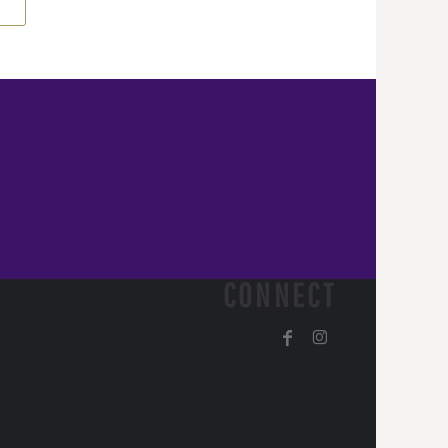
CONNECT