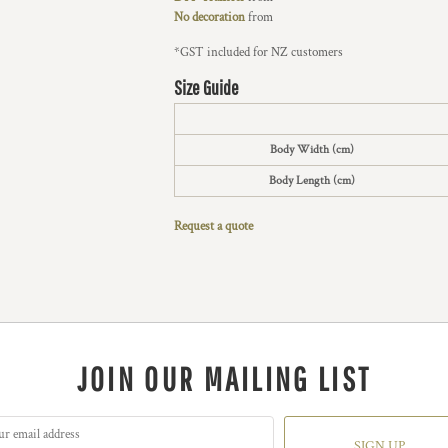
No decoration
from
*
GST included for NZ customers
Size Guide
Body Width (cm)
Body Length (cm)
Request a quote
JOIN OUR MAILING LIST
SIGN UP