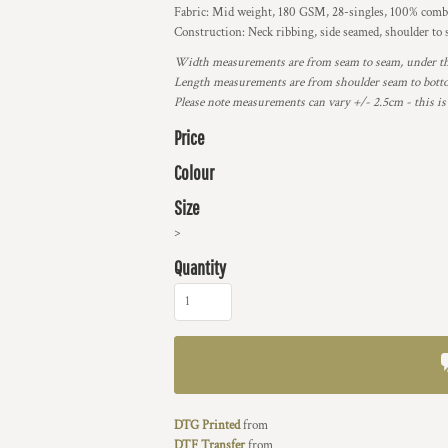
Fabric: Mid weight, 180 GSM, 28-singles, 100% combe
Construction: Neck ribbing, side seamed, shoulder to
Width measurements are from seam to seam, under the 
Length measurements are from shoulder seam to bottom
Please note measurements can vary +/- 2.5cm - this is
Price
Colour
Size
>
Quantity
DTG Printed
from
DTF Transfer
from