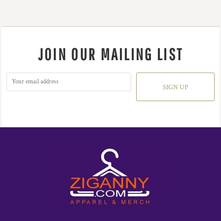
JOIN OUR MAILING LIST
SIGN UP