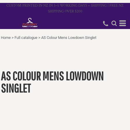
CUSTOM PRINTED IN NZ IN 3–5 WORKING DAYS + SHIPPING | FREE NZ
SHIPPING OVER $200
Home
>
Full catalogue
>
AS Colour Mens Lowdown Singlet
AS COLOUR MENS LOWDOWN
SINGLET