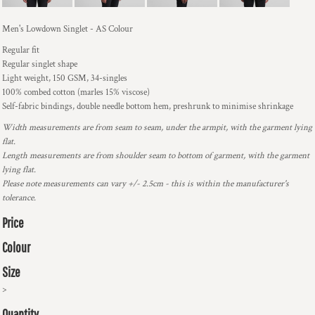
Men's Lowdown Singlet - AS Colour
Regular fit
Regular singlet shape
Light weight, 150 GSM, 34-singles
100% combed cotton (marles 15% viscose)
Self-fabric bindings, double needle bottom hem, preshrunk to minimise shrinkage
Width measurements are from seam to seam, under the armpit, with the garment lying
flat.
Length measurements are from shoulder seam to bottom of garment, with the garment
lying flat.
Please note measurements can vary +/- 2.5cm - this is within the manufacturer's
tolerance.
Price
Colour
Size
>
Quantity