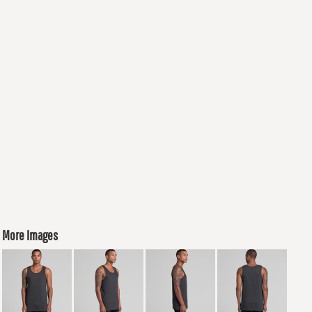
More Images