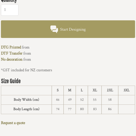
Start Designing
DTG Printed
from
DTF Transfer
from
No decoration
from
*
GST included for NZ customers
Size Guide
S
M
L
XL
2XL
3XL
Body Width (cm)
46
49
52
55
58
Body Length (cm)
74
77
80
83
86
Request a quote