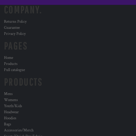
COMPANY.
Returns Policy
Guarantee
Privacy Policy
PAGES
Home
Products
Full catalogue
PRODUCTS
Mens
Womens
Youth/Kids
Headwear
Hoodies
Bags
Accessories/Merch