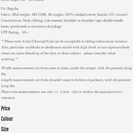
Fit: Regular
Fabric: Mid weight, 180 GSM, 28-singles, 100% combed cotton (marles 15% viscose)
Construction: Neck ribbing, side seamed, shoulder to shoulder tape, double needle
hems, preshrunk to minimise shrinkage
UPF Rating - 50+
**Please note Army/Charcoal/Coal can be susceptible to fading/colouration variance.
Also, particular sunblocks or deodorants mixed with high levels of sun exposure/body
sweat can cause bleaching of the dyes in these colours - please consider when
ordering.**
Width measurements are from seam to seam, under the armpit, with the garment lying
flat.
Length measurements are from shoulder seam to bottom of garment, with the garment
lying flat.
Please note measurements can vary +/- 2.5cm - this is within the manufacturer's
tolerance.
Price
Colour
Size