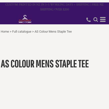
CUSTOM PRINTED IN NZ IN 3–5 WORKING DAYS + SHIPPING | FREE NZ
SHIPPING OVER $200
Home
>
Full catalogue
>
AS Colour Mens Staple Tee
AS COLOUR MENS STAPLE TEE