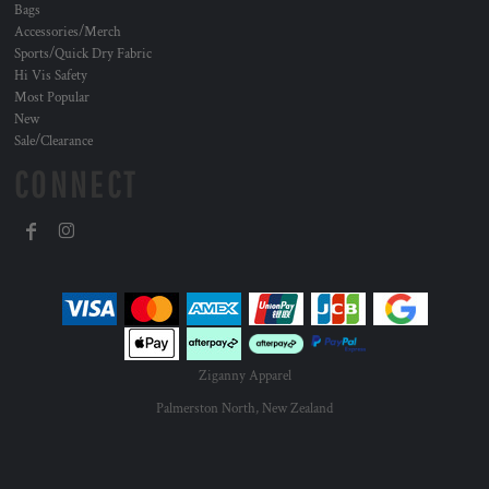
Bags
Accessories/Merch
Sports/Quick Dry Fabric
Hi Vis Safety
Most Popular
New
Sale/Clearance
CONNECT
Ziganny Apparel
Palmerston North, New Zealand