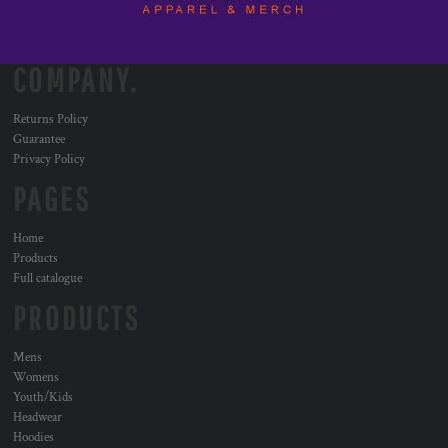
COMPANY.
Returns Policy
Guarantee
Privacy Policy
PAGES
Home
Products
Full catalogue
PRODUCTS
Mens
Womens
Youth/Kids
Headwear
Hoodies