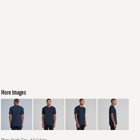
More Images
Mens Staple Tee - AS Colour