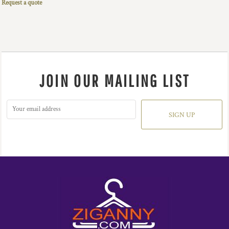
Request a quote
JOIN OUR MAILING LIST
SIGN UP