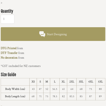
>
Quantity
Start Designing
DTG Printed
from
DTF Transfer
from
No decoration
from
*
GST included for NZ customers
Size Guide
XS
S
M
L
XL
2XL
3XL
4XL
5XL
Body Width (cm)
43
47
52
56.5
61
64
68
75
80
Body Length (cm)
68
71
75
78.5
82
83.5
85
87
89