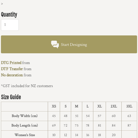
>
Quantity
Start Designing
DTG Printed
from
DTF Transfer
from
No decoration
from
*
GST included for NZ customers
Size Guide
XS
S
M
L
XL
2XL
3XL
Body Width (cm)
45
48
51
54
57
60
63
Body Length (cm)
69
72
75
78
81
84
87
Women's Size
10
12
14
16
18
20