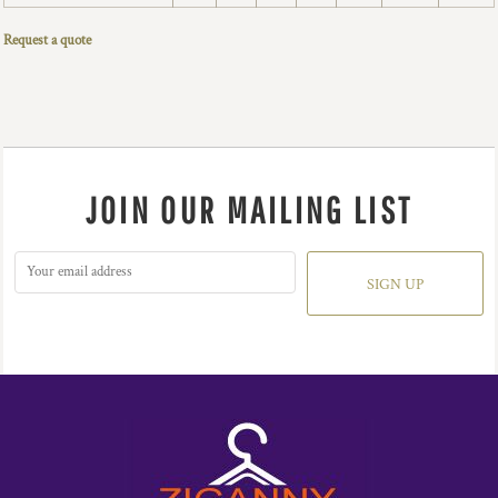
Request a quote
JOIN OUR MAILING LIST
SIGN UP