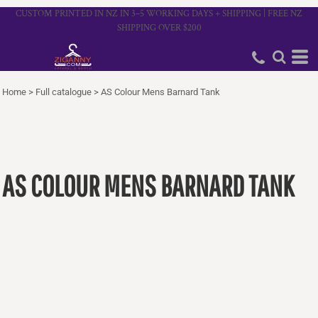
CUSTOM PRINTED IN NZ IN 3–5 WORKING DAYS + SHIPPING | FREE NZ
SHIPPING OVER $200
Home
>
Full catalogue
>
AS Colour Mens Barnard Tank
AS COLOUR MENS BARNARD TANK