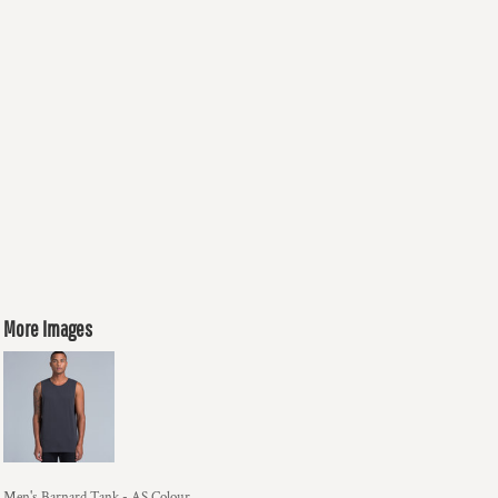
More Images
Men's Barnard Tank - AS Colour