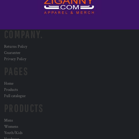
COMPANY.
Returns Policy
Guarantee
Privacy Policy
PAGES
Home
Products
Full catalogue
PRODUCTS
Mens
Womens
Youth/Kids