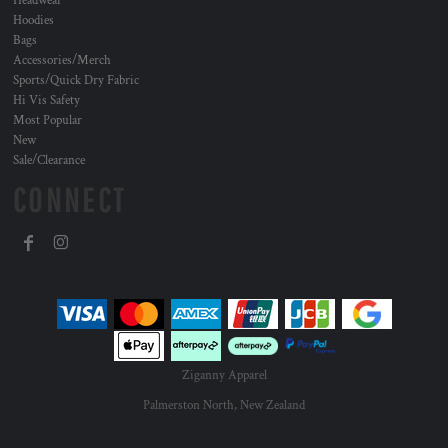
Headwear
Hoodies
Bags
Accessories/Merch
Sports/Quick Dry Fabric
Hi Vis Safety
Most Popular
New
Sale/Clearance
CONNECT
Ziganny Apparel
Palmerston North, New Zealand