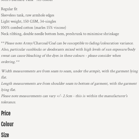
Regular fit
Sleeveless tank, raw armhole edges
Light weight, 150 GSM, 34-singles
100% combed cotton (marles 15% viscose)
Neck ribbing, double needle bottom hem, preshrunk to minimise shrinkage
**
Please note Army/Charcoal/Coal can be susceptible to fading/colouration variance.
Also, particular sunblocks or deodorants mixed with high levels of sun exposure/body
sweat can cause bleaching of the dyes in these colours - please consider when
ordering.**
Width measurements are from seam to seam, under the armpit, with the garment lying
flat.
Length measurements are from shoulder seam to bottom of garment, with the garment
lying flat.
Please note measurements can vary +/- 2.5cm - this is within the manufacturer's
tolerance.
Price
Colour
Size