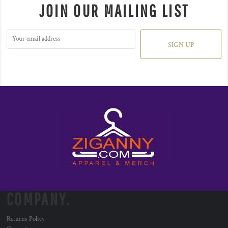
JOIN OUR MAILING LIST
SIGN UP
COMPANY.
Returns Policy