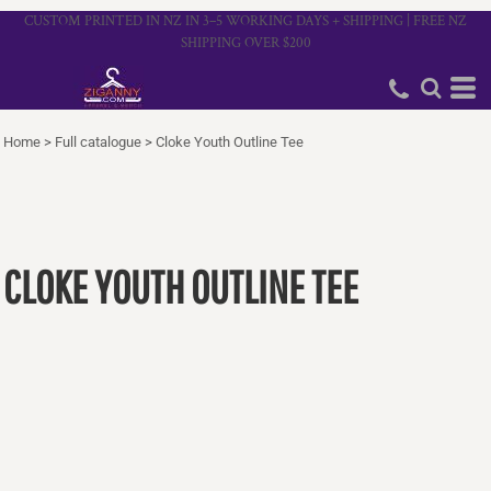
CUSTOM PRINTED IN NZ IN 3–5 WORKING DAYS + SHIPPING | FREE NZ
SHIPPING OVER $200
Home
>
Full catalogue
>
Cloke Youth Outline Tee
CLOKE YOUTH OUTLINE TEE