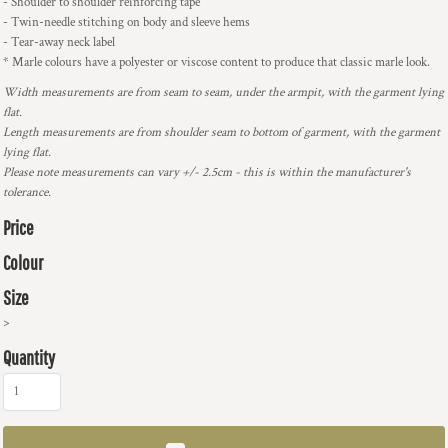
- Shoulder to shoulder reinforcing tape
- Twin-needle stitching on body and sleeve hems
- Tear-away neck label
* Marle colours have a polyester or viscose content to produce that classic marle look.
Width measurements are from seam to seam, under the armpit, with the garment lying
flat.
Length measurements are from shoulder seam to bottom of garment, with the garment
lying flat.
Please note measurements can vary +/- 2.5cm - this is within the manufacturer's
tolerance.
Price
Colour
Size
>
Quantity