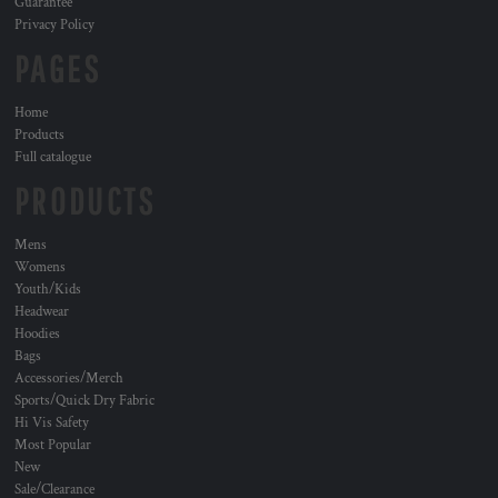
Guarantee
Privacy Policy
PAGES
Home
Products
Full catalogue
PRODUCTS
Mens
Womens
Youth/Kids
Headwear
Hoodies
Bags
Accessories/Merch
Sports/Quick Dry Fabric
Hi Vis Safety
Most Popular
New
Sale/Clearance