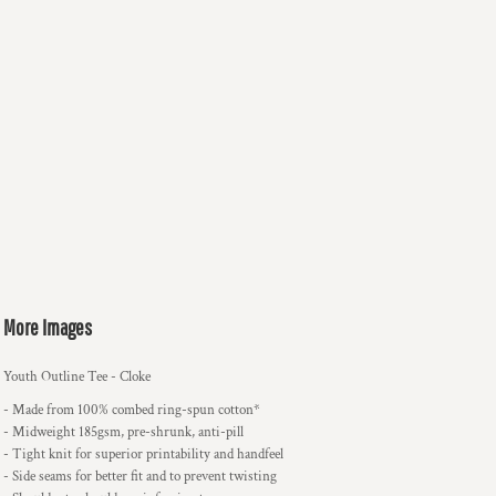
More Images
Youth Outline Tee - Cloke
- Made from 100% combed ring-spun cotton*
- Midweight 185gsm, pre-shrunk, anti-pill
- Tight knit for superior printability and handfeel
- Side seams for better fit and to prevent twisting