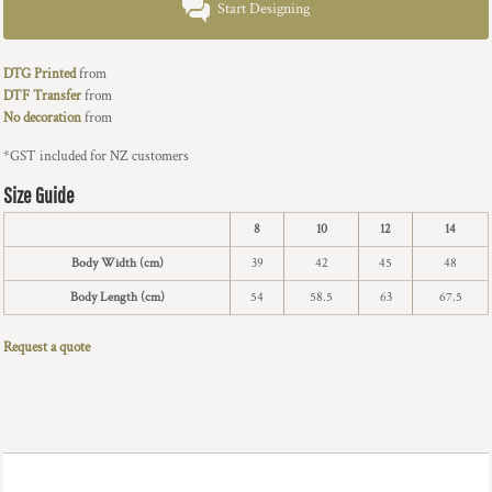
Start Designing
DTG Printed
from
DTF Transfer
from
No decoration
from
*
GST included for NZ customers
Size Guide
8
10
12
14
Body Width (cm)
39
42
45
48
Body Length (cm)
54
58.5
63
67.5
Request a quote