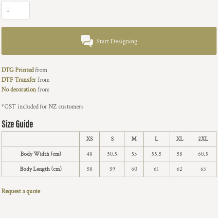
Start Designing
DTG Printed
from
DTF Transfer
from
No decoration
from
*
GST included for NZ customers
Size Guide
XS
S
M
L
XL
2XL
Body Width (cm)
48
50.5
53
55.5
58
60.5
Body Length (cm)
58
59
60
61
62
63
Request a quote