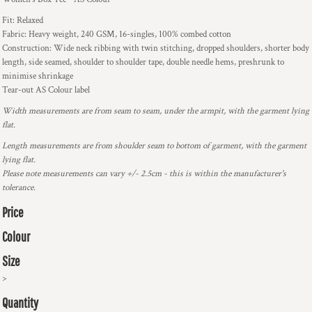
Fit: Relaxed
Fabric: Heavy weight, 240 GSM, 16-singles, 100% combed cotton
Construction: Wide neck ribbing with twin stitching, dropped shoulders, shorter body
length, side seamed, shoulder to shoulder tape, double needle hems, preshrunk to
minimise shrinkage
Tear-out AS Colour label
Width measurements are from seam to seam, under the armpit, with the garment lying
flat.
Length measurements are from shoulder seam to bottom of garment, with the garment
lying flat.
Please note measurements can vary +/- 2.5cm - this is within the manufacturer's
tolerance.
Price
Colour
Size
>
Quantity