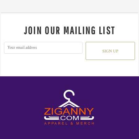
JOIN OUR MAILING LIST
SIGN UP