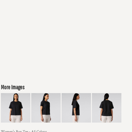
More Images
Women's Box Tee - AS Colour