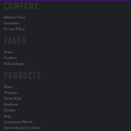
COMPANY.
Returns Policy
Guarantee
Privacy Policy
PAGES
Home
Products
Full catalogue
PRODUCTS
Mens
Womens
Youth/Kids
Headwear
Hoodies
Bags
Accessories/Merch
Sports/Quick Dry Fabric