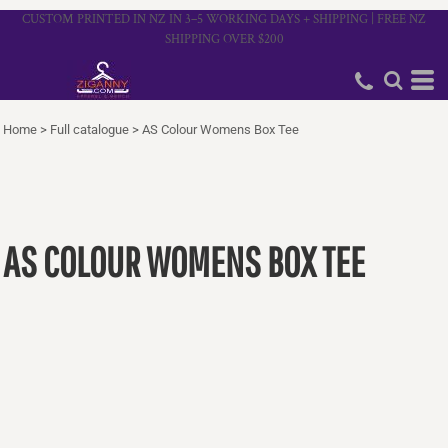
CUSTOM PRINTED IN NZ IN 3–5 WORKING DAYS + SHIPPING | FREE NZ
SHIPPING OVER $200
Home
>
Full catalogue
>
AS Colour Womens Box Tee
AS COLOUR WOMENS BOX TEE