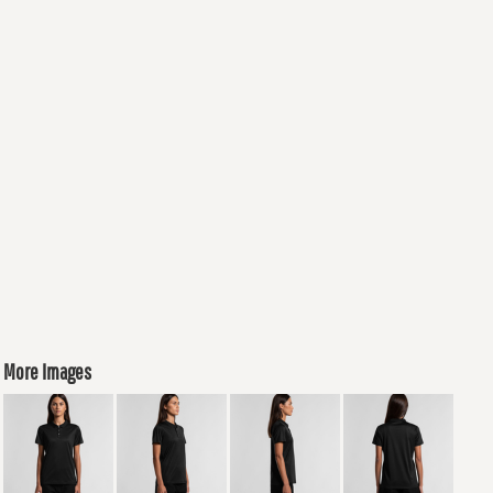
More Images