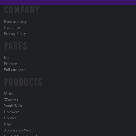
COMPANY.
Returns Policy
Guarantee
Privacy Policy
PAGES
Home
Products
Full catalogue
PRODUCTS
Mens
Womens
Youth/Kids
Headwear
Hoodies
Bags
Accessories/Merch