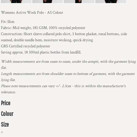
Womens Active Work Polo - AS Colour
Fit: Slim
Fabric: Mid weight, 185 GSM, 100% recycled polyester
Construction: Short sleeve collared polo shirt, 3 button placket, tonal buttons, side
seamed, double needle hem, moisture wicking, quick drying
GRS Certified recycled polyester
Saving approx. 18 500ml plastic bottles from landfill.
Width measurements are from seam to seam, under the armpit, with the garment lying
flat.
Length measurements are from shoulder seam to bottom of garment, with the garment
lying flat.
Please note measurements can vary +/- 2.5cm - this is within the manufacturer's
tolerance.
Price
Colour
Size
>