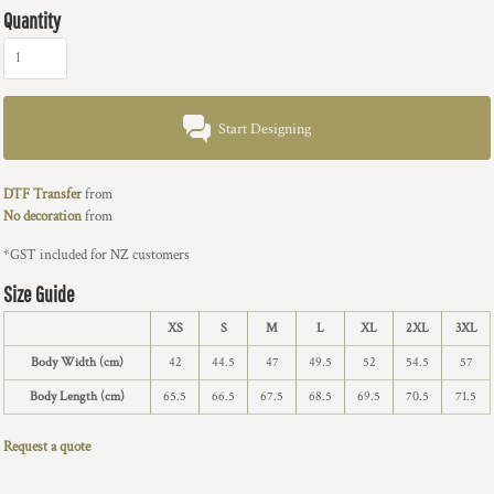
Quantity
Start Designing
DTF Transfer
from
No decoration
from
*
GST included for NZ customers
Size Guide
XS
S
M
L
XL
2XL
3XL
Body Width (cm)
42
44.5
47
49.5
52
54.5
57
Body Length (cm)
65.5
66.5
67.5
68.5
69.5
70.5
71.5
Request a quote