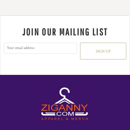
JOIN OUR MAILING LIST
SIGN UP