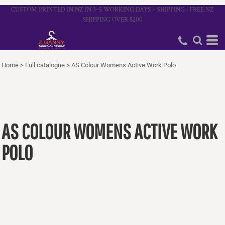
CUSTOM PRINTED IN NZ IN 3–5 WORKING DAYS + SHIPPING | FREE NZ
SHIPPING OVER $200
Home
>
Full catalogue
>
AS Colour Womens Active Work Polo
AS COLOUR WOMENS ACTIVE WORK
POLO