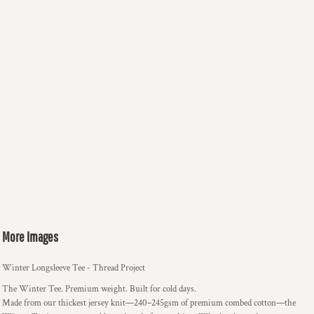
More Images
Winter Longsleeve Tee - Thread Project
The Winter Tee. Premium weight. Built for cold days.
Made from our thickest jersey knit—240–245gsm of premium combed cotton—the