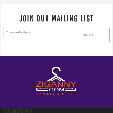
JOIN OUR MAILING LIST
SIGN UP
COMPANY.