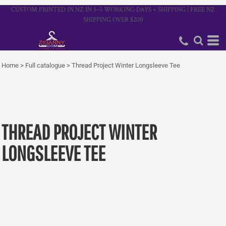
CUSTOM PRINTED IN NZ IN 3–5 WORKING DAYS + SHIPPING | FREE NZ
SHIPPING OVER $200
Home
>
Full catalogue
>
Thread Project Winter Longsleeve Tee
THREAD PROJECT WINTER
LONGSLEEVE TEE