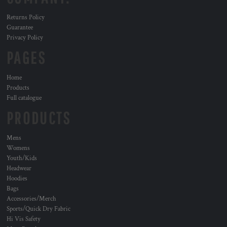
Returns Policy
Guarantee
Privacy Policy
PAGES
Home
Products
Full catalogue
PRODUCTS
Mens
Womens
Youth/Kids
Headwear
Hoodies
Bags
Accessories/Merch
Sports/Quick Dry Fabric
Hi Vis Safety