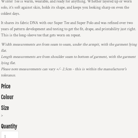
Winter Tee is warm, wearable, and ready for anything. Whether layered up or worn
solo, it’s soft against skin, holds its shape, and keeps you looking sharp on even the
coldest days.
It shares its fabric DNA with our Super Tee and Super Polo and was refined over two
years of pattern development and testing to get the fit, drape, and printability just right.
This is the long-sleeve tee that gets worn on repeat.
Width measurements are from seam to seam, under the armpit, with the garment lying
flat.
Length measurements are from shoulder seam to bottom of garment, with the garment
lying flat.
Please note measurements can vary +/- 2.5cm - this is within the manufacturer's
tolerance.
Price
Colour
Size
>
Quantity