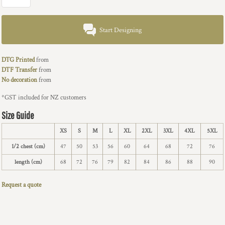
Start Designing
DTG Printed
from
DTF Transfer
from
No decoration
from
*
GST included for NZ customers
Size Guide
XS
S
M
L
XL
2XL
3XL
4XL
5XL
1/2 chest (cm)
47
50
53
56
60
64
68
72
76
length (cm)
68
72
76
79
82
84
86
88
90
Request a quote