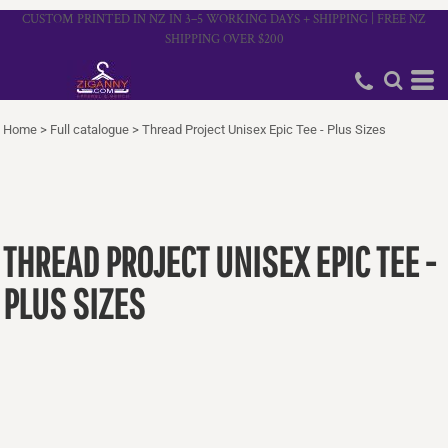
CUSTOM PRINTED IN NZ IN 3–5 WORKING DAYS + SHIPPING | FREE NZ
SHIPPING OVER $200
Home
>
Full catalogue
>
Thread Project Unisex Epic Tee - Plus Sizes
THREAD PROJECT UNISEX EPIC TEE -
PLUS SIZES