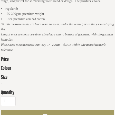
tough, and perfect for showcasing your brand or design. The printers’ choice.
regular fit
195-200gsm premium weight
100% premium combed cotton
Width measurements are from seam to seam, under the armpit, with the garment lying
flat.
Length measurements are from shoulder seam to bottom of garment, with the garment
lying flat.
Please note measurements can vary +/- 2.5cm - this is within the manufacturer's
tolerance.
Price
Colour
Size
>
Quantity