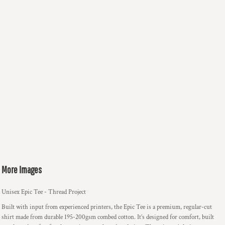
More Images
Unisex Epic Tee - Thread Project
Built with input from experienced printers, the Epic Tee is a premium, regular-cut
shirt made from durable 195-200gsm combed cotton. It’s designed for comfort, built