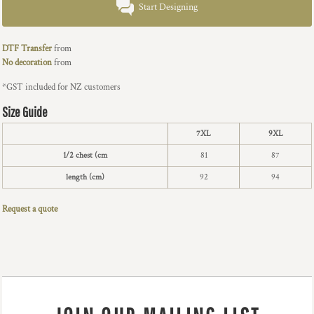
Start Designing
DTF Transfer
from
No decoration
from
*
GST included for NZ customers
Size Guide
7XL
9XL
1/2 chest (cm
81
87
length (cm)
92
94
Request a quote