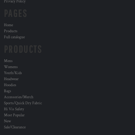
Privacy Policy
PAGES
Home
Products
Full catalogue
PRODUCTS
Mens
Womens
Youth/Kids
Headwear
Hoodies
Bags
Accessories/Merch
Sports/Quick Dry Fabric
Hi Vis Safety
Most Popular
New
Sale/Clearance