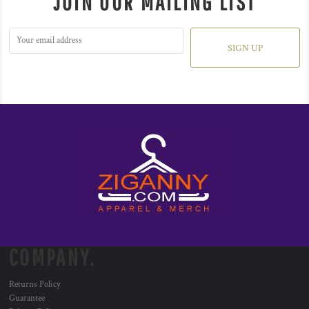
JOIN OUR MAILING LIST
SIGN UP
COMPANY.
Returns Policy
Guarantee