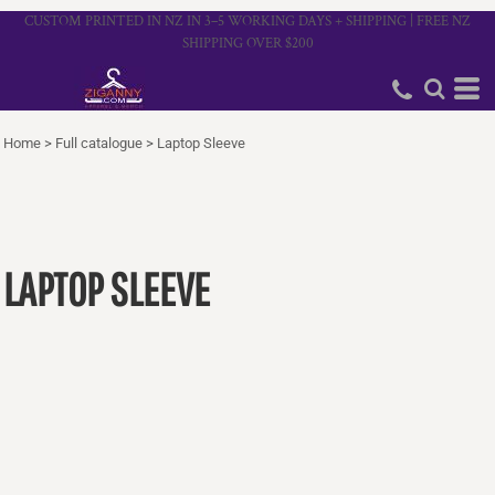
CUSTOM PRINTED IN NZ IN 3–5 WORKING DAYS + SHIPPING | FREE NZ
SHIPPING OVER $200
Home
>
Full catalogue
>
Laptop Sleeve
LAPTOP SLEEVE