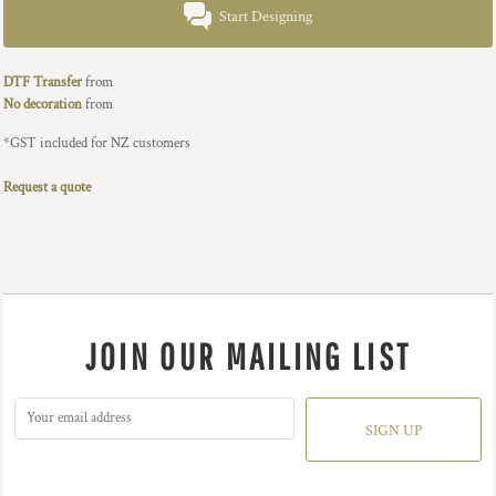
Start Designing
DTF Transfer
from
No decoration
from
*
GST included for NZ customers
Request a quote
JOIN OUR MAILING LIST
SIGN UP