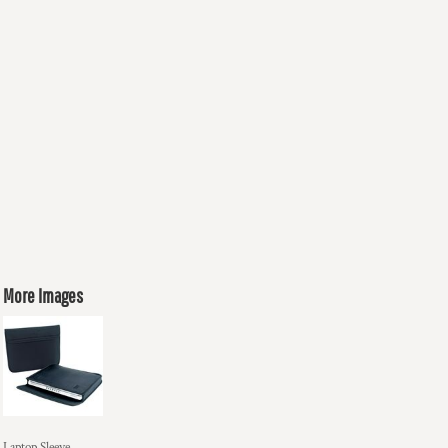
More Images
Laptop Sleeve