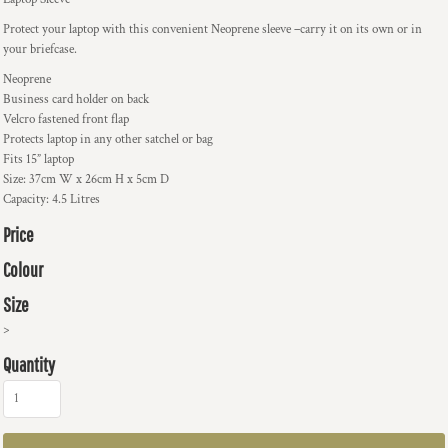
Protect your laptop with this convenient Neoprene sleeve –carry it on its own or in
your briefcase.
Neoprene
Business card holder on back
Velcro fastened front flap
Protects laptop in any other satchel or bag
Fits 15” laptop
Size: 37cm W x 26cm H x 5cm D
Capacity: 4.5 Litres
Price
Colour
Size
>
Quantity