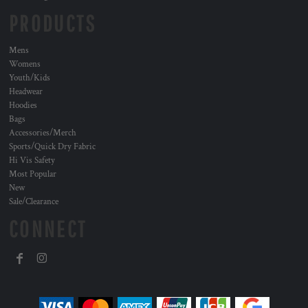
PRODUCTS
Mens
Womens
Youth/Kids
Headwear
Hoodies
Bags
Accessories/Merch
Sports/Quick Dry Fabric
Hi Vis Safety
Most Popular
New
Sale/Clearance
CONNECT