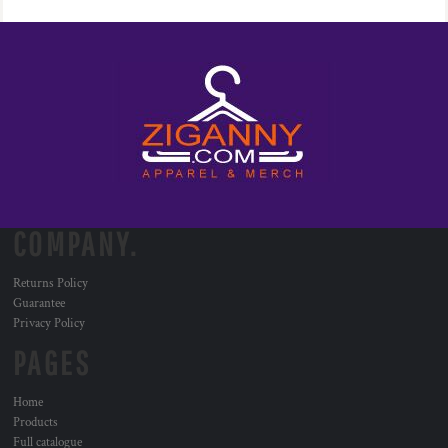
COMPANY.
Returns Policy
Guarantee
Privacy Policy
PAGES
Home
Products
Full catalogue