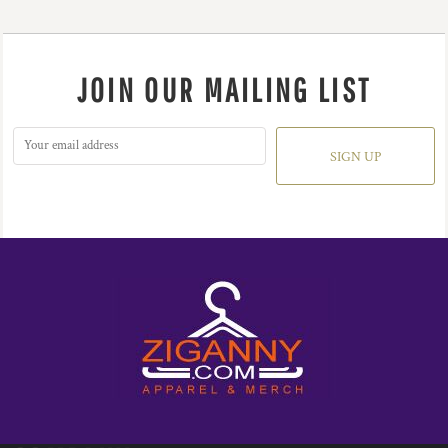
JOIN OUR MAILING LIST
SIGN UP