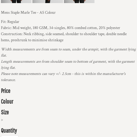
Mens Staple Marle Tee - AS Colour
Fit: Regular
Fabric: Mid weight, 180 GSM, 34-singles, 80% combed cotton, 20% polyester
Construction: Neck ribbing, side seamed, shoulder to shoulder tape, double needle
hems, preshrunk to minimise shrinkage
Width measurements are from seam to seam, under the armpit, with the garment lying
flat.
Length measurements are from shoulder seam to bottom of garment, with the garment
lying flat.
Please note measurements can vary +/- 2.5cm - this is within the manufacturer's
tolerance.
Price
Colour
Size
>
Quantity