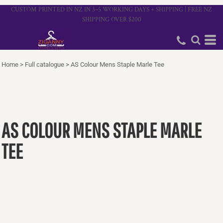
CUSTOM PRINTED IN NZ IN 3–5 WORKING DAYS + SHIPPING | FREE NZ
SHIPPING OVER $200
Home
>
Full catalogue
>
AS Colour Mens Staple Marle Tee
AS COLOUR MENS STAPLE MARLE
TEE