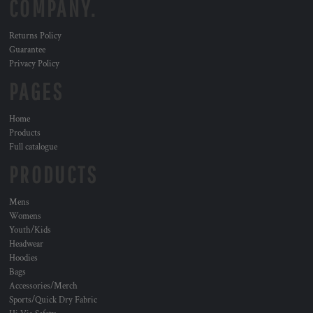
COMPANY.
Returns Policy
Guarantee
Privacy Policy
PAGES
Home
Products
Full catalogue
PRODUCTS
Mens
Womens
Youth/Kids
Headwear
Hoodies
Bags
Accessories/Merch
Sports/Quick Dry Fabric