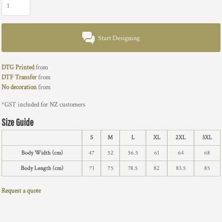
Start Designing
DTG Printed
from
DTF Transfer
from
No decoration
from
*
GST included for NZ customers
Size Guide
S
M
L
XL
2XL
3XL
Body Width (cm)
47
52
56.5
61
64
68
Body Length (cm)
71
75
78.5
82
83.5
85
Request a quote