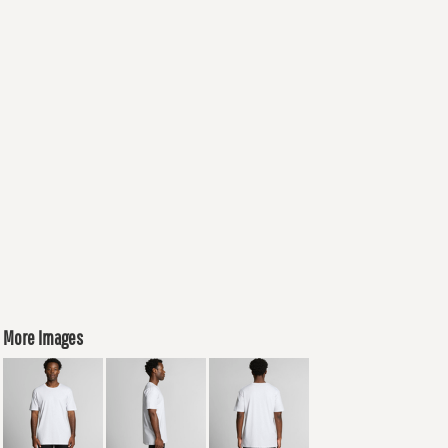
More Images