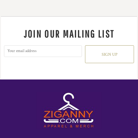
JOIN OUR MAILING LIST
SIGN UP