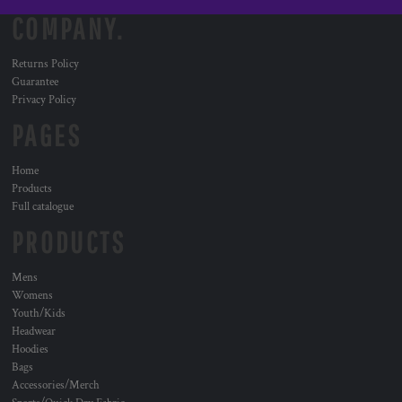
COMPANY.
Returns Policy
Guarantee
Privacy Policy
PAGES
Home
Products
Full catalogue
PRODUCTS
Mens
Womens
Youth/Kids
Headwear
Hoodies
Bags
Accessories/Merch