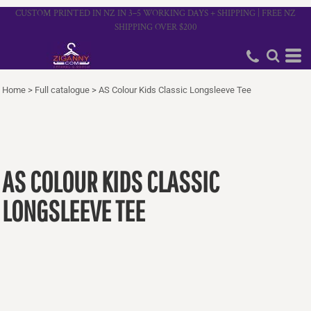
CUSTOM PRINTED IN NZ IN 3–5 WORKING DAYS + SHIPPING | FREE NZ
SHIPPING OVER $200
Home
>
Full catalogue
>
AS Colour Kids Classic Longsleeve Tee
AS COLOUR KIDS CLASSIC
LONGSLEEVE TEE