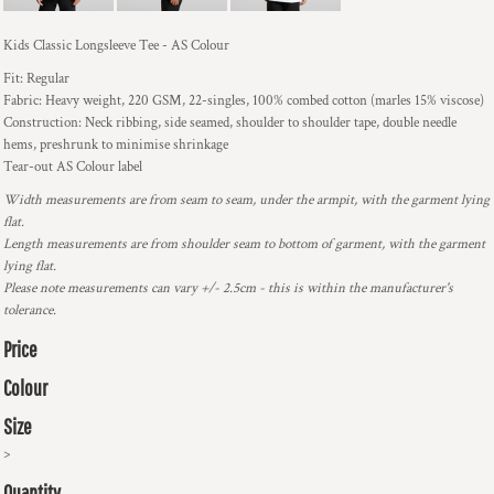
Kids Classic Longsleeve Tee - AS Colour
Fit: Regular
Fabric: Heavy weight, 220 GSM, 22-singles, 100% combed cotton (marles 15% viscose)
Construction: Neck ribbing, side seamed, shoulder to shoulder tape, double needle
hems, preshrunk to minimise shrinkage
Tear-out AS Colour label
Width measurements are from seam to seam, under the armpit, with the garment lying
flat.
Length measurements are from shoulder seam to bottom of garment, with the garment
lying flat.
Please note measurements can vary +/- 2.5cm - this is within the manufacturer's
tolerance.
Price
Colour
Size
>
Quantity