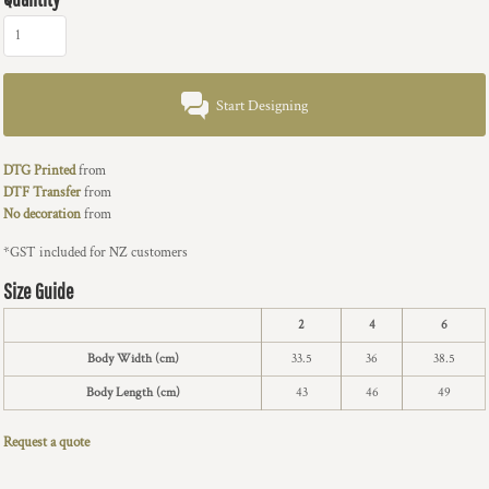
Start Designing
DTG Printed
from
DTF Transfer
from
No decoration
from
*
GST included for NZ customers
Size Guide
2
4
6
Body Width (cm)
33.5
36
38.5
Body Length (cm)
43
46
49
Request a quote