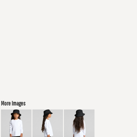
More Images