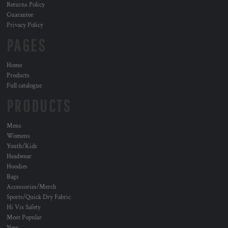
Returns Policy
Guarantee
Privacy Policy
PAGES
Home
Products
Full catalogue
PRODUCTS
Mens
Womens
Youth/Kids
Headwear
Hoodies
Bags
Accessories/Merch
Sports/Quick Dry Fabric
Hi Vis Safety
Most Popular
New