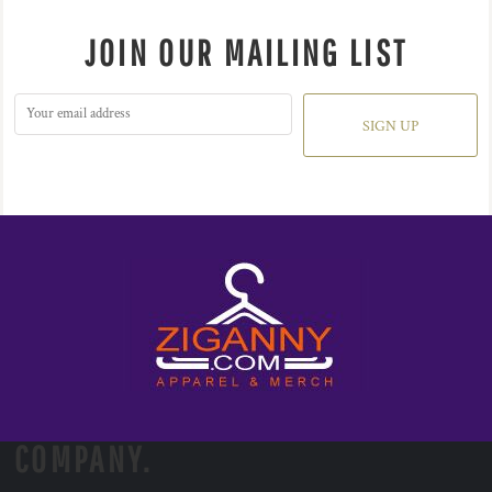
JOIN OUR MAILING LIST
SIGN UP
COMPANY.