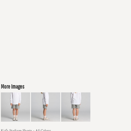
More Images
Kid's Stadium Shorts - AS Colour