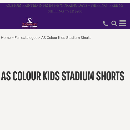
CUSTOM PRINTED IN NZ IN 3–5 WORKING DAYS + SHIPPING | FREE NZ
SHIPPING OVER $200
Home
>
Full catalogue
>
AS Colour Kids Stadium Shorts
AS COLOUR KIDS STADIUM SHORTS