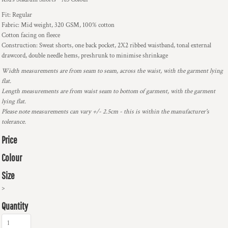
Fit: Regular
Fabric: Mid weight, 320 GSM, 100% cotton
Cotton facing on fleece
Construction: Sweat shorts, one back pocket, 2X2 ribbed waistband, tonal external
drawcord, double needle hems, preshrunk to minimise shrinkage
Width measurements are from seam to seam, across the waist, with the garment lying
flat.
Length measurements are from waist seam to bottom of garment, with the garment
lying flat.
Please note measurements can vary +/- 2.5cm - this is within the manufacturer's
tolerance.
Price
Colour
Size
>
Quantity