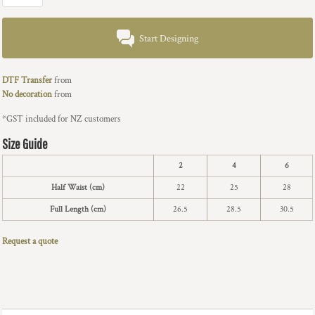
Start Designing
DTF Transfer
from
No decoration
from
*
GST included for NZ customers
Size Guide
2
4
6
Half Waist (cm)
22
25
28
Full Length (cm)
26.5
28.5
30.5
Request a quote