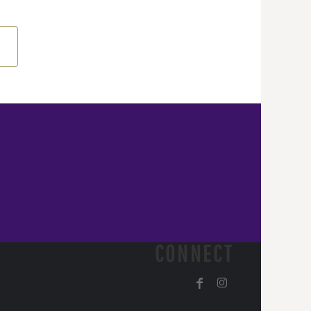
CONNECT