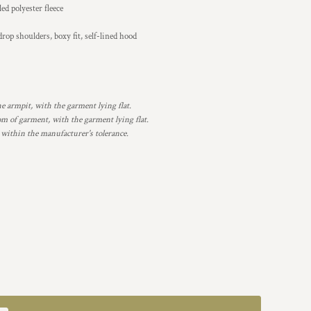
d polyester fleece
rop shoulders, boxy fit, self-lined hood
armpit, with the garment lying flat.
 of garment, with the garment lying flat.
 within the manufacturer's tolerance.