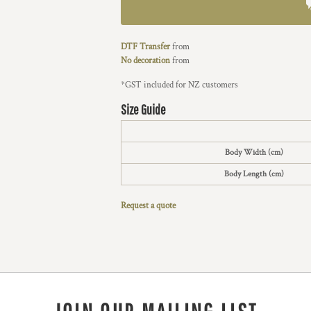
DTF Transfer
from
No decoration
from
*
GST included for NZ customers
Size Guide
Body Width (cm)
Body Length (cm)
Request a quote