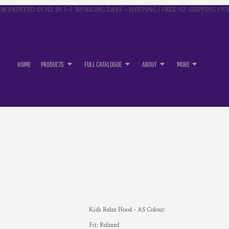
M PRINTED IN NZ IN 3–5 WORKING DAYS + SHIPPING | FREE NZ SHIPPING OVE
HOME
PRODUCTS
FULL CATALOGUE
ABOUT
MORE
Kids Relax Hood - AS Colour
Fit: Relaxed