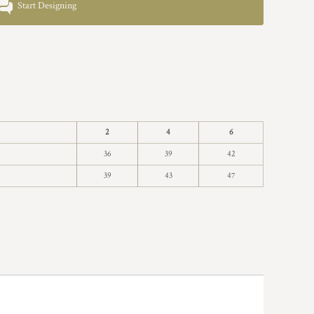
Start Designing
2
4
6
36
39
42
39
43
47