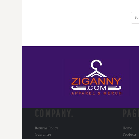
COMPANY.
PAG
Returns Policy
Home
Guarantee
Products