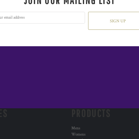
JOIN OUR MAILING LIST
SIGN UP
ES
PRODUCTS
Mens
Womens