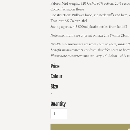
Fabric: Mid weight, 320 GSM, 80% cotton, 20% recycle
Cotton facing on fleece
Construction: Pullover hood, rib neck cuffs and hem, d
Tear-out AS Colour label
Saving approx. 4.5 500ml plastic bottles from landfill
Note maximum size of print on size 2 is 17cm x 21cm
Width measurements are from seam to seam, under the 
Length measurements are from shoulder seam to bottom
Please note measurements can vary +/- 2.5cm - this is
Price
Colour
Size
>
Quantity