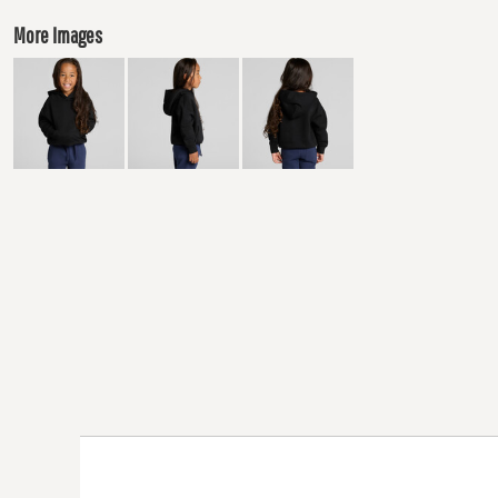
More Images