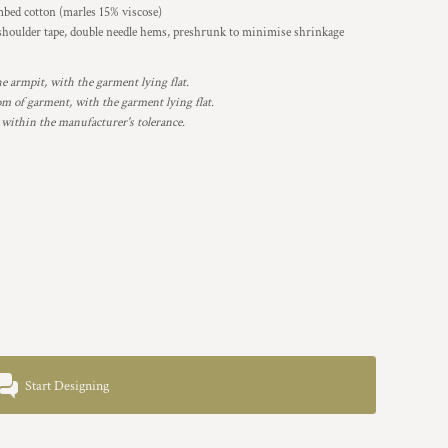
bed cotton (marles 15% viscose)
 shoulder tape, double needle hems, preshrunk to minimise shrinkage
armpit, with the garment lying flat.
 of garment, with the garment lying flat.
 within the manufacturer's tolerance.
Start Designing