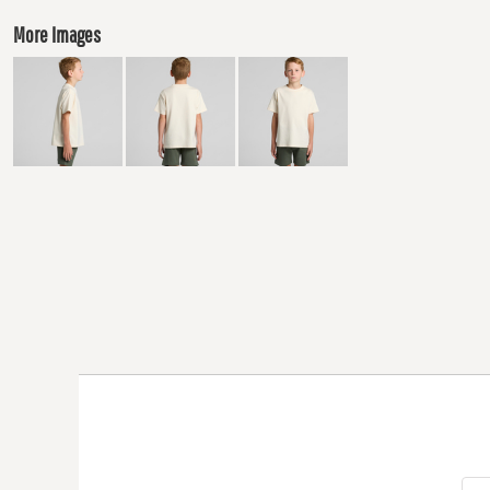
More Images