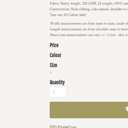
Fabric: Heavy weight, 220 GSM, 22-singles, 100% com
Construction: Neck ribbing, side seamed, shoulder to
Tear-out AS Colour label
Width measurements are from seam to seam, under the 
Length measurements are from shoulder seam to bottom
Please note measurements can vary +/- 2.5cm - this is
Price
Colour
Size
>
Quantity
DTG Printed
from