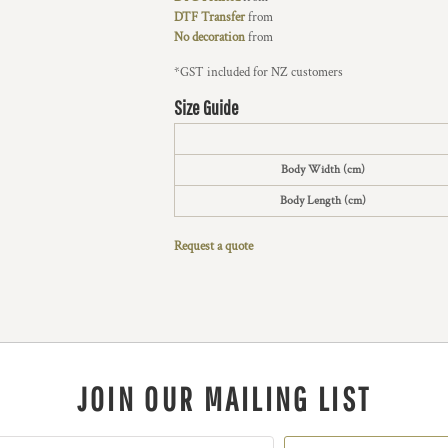
DTF Transfer
from
No decoration
from
*
GST included for NZ customers
Size Guide
Body Width (cm)
Body Length (cm)
Request a quote
JOIN OUR MAILING LIST