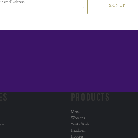
SIGN UP
ES
PRODUCTS
Mens
Womens
ogue
Youth/Kids
Headwear
Hoodies