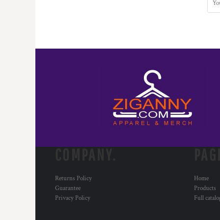
COMPANY.
PAG
Returns Policy
Home
Guarantee
Products
Privacy Policy
Full catal