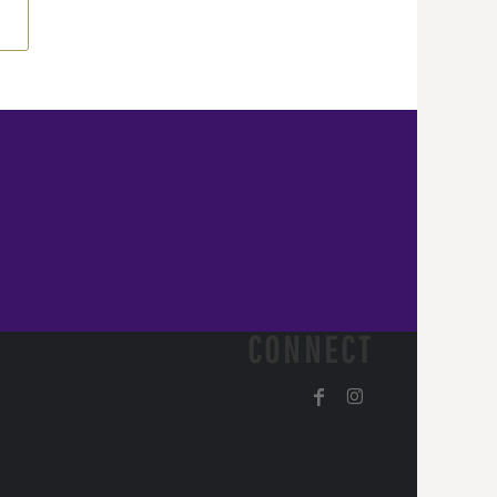
CONNECT