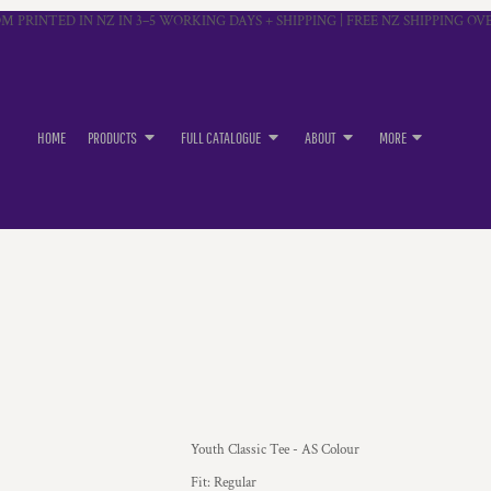
M PRINTED IN NZ IN 3–5 WORKING DAYS + SHIPPING | FREE NZ SHIPPING OVE
HOME
PRODUCTS
FULL CATALOGUE
ABOUT
MORE
Youth Classic Tee - AS Colour
Fit: Regular