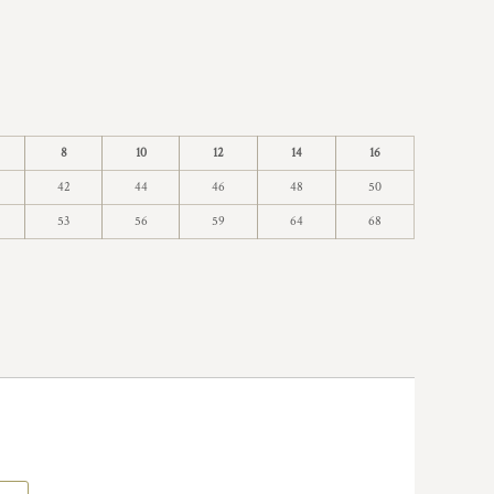
8
10
12
14
16
42
44
46
48
50
53
56
59
64
68