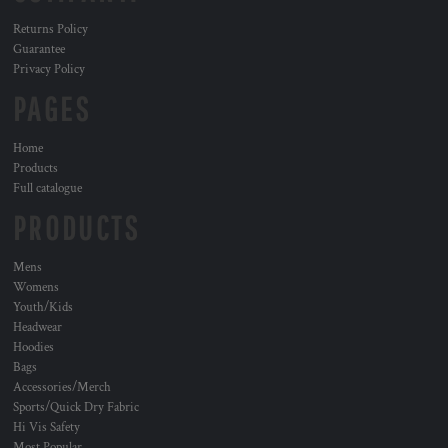
Returns Policy
Guarantee
Privacy Policy
PAGES
Home
Products
Full catalogue
PRODUCTS
Mens
Womens
Youth/Kids
Headwear
Hoodies
Bags
Accessories/Merch
Sports/Quick Dry Fabric
Hi Vis Safety
Most Popular