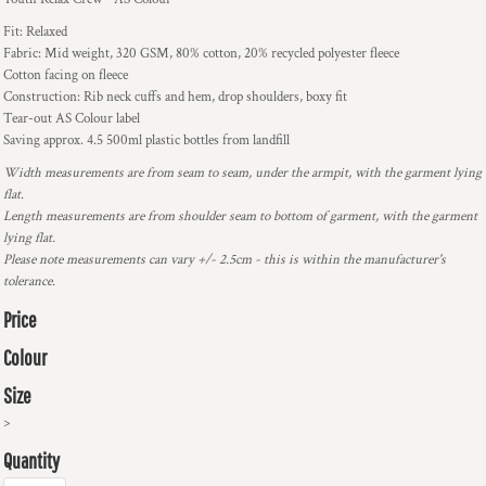
Fit: Relaxed
Fabric: Mid weight, 320 GSM, 80% cotton, 20% recycled polyester fleece
Cotton facing on fleece
Construction: Rib neck cuffs and hem, drop shoulders, boxy fit
Tear-out AS Colour label
Saving approx. 4.5 500ml plastic bottles from landfill
Width measurements are from seam to seam, under the armpit, with the garment lying
flat.
Length measurements are from shoulder seam to bottom of garment, with the garment
lying flat.
Please note measurements can vary +/- 2.5cm - this is within the manufacturer's
tolerance.
Price
Colour
Size
>
Quantity