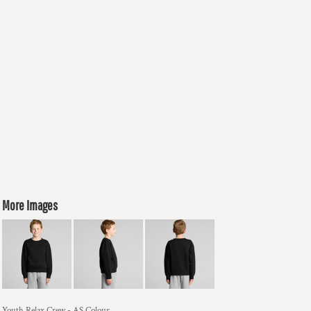
More Images
Youth Relax Crew - AS Colour