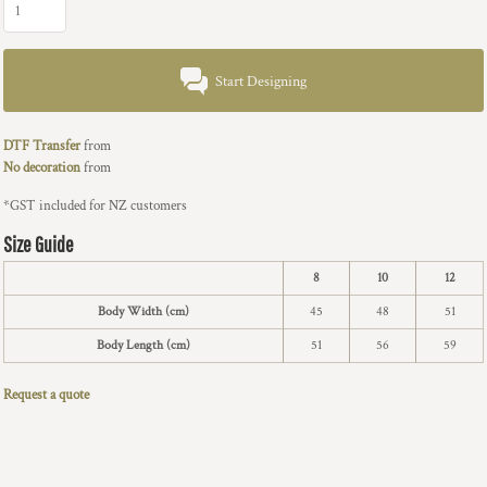
Start Designing
DTF Transfer
from
No decoration
from
*
GST included for NZ customers
Size Guide
8
10
12
Body Width (cm)
45
48
51
Body Length (cm)
51
56
59
Request a quote