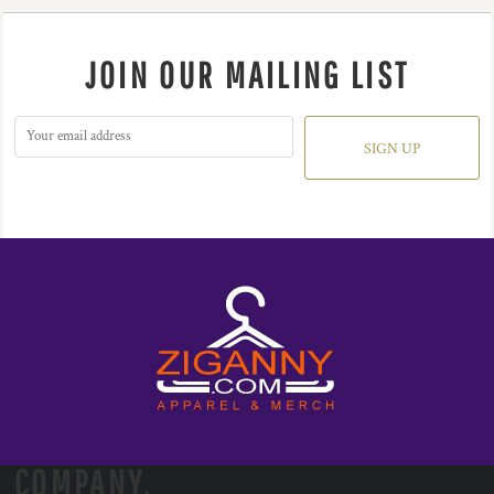
JOIN OUR MAILING LIST
SIGN UP
COMPANY.