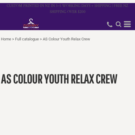
CUSTOM PRINTED IN NZ IN 3–5 WORKING DAYS + SHIPPING | FREE NZ
SHIPPING OVER $200
Home
>
Full catalogue
>
AS Colour Youth Relax Crew
AS COLOUR YOUTH RELAX CREW