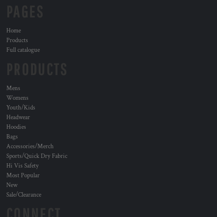
PAGES
Home
Products
Full catalogue
PRODUCTS
Mens
Womens
Youth/Kids
Headwear
Hoodies
Bags
Accessories/Merch
Sports/Quick Dry Fabric
Hi Vis Safety
Most Popular
New
Sale/Clearance
CONNECT