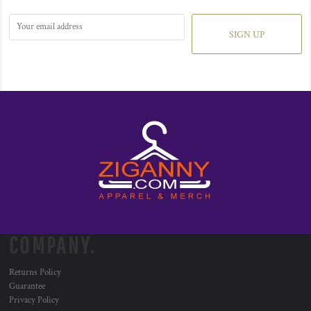
SIGN UP
COMPANY.
Returns Policy
Guarantee
Privacy Policy