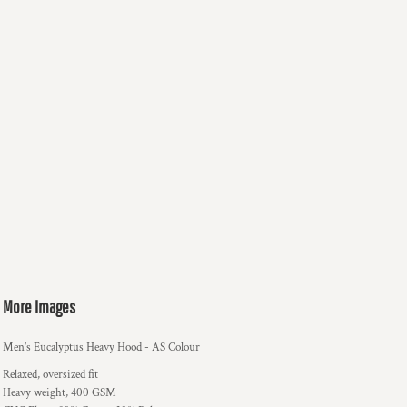
More Images
Men's Eucalyptus Heavy Hood - AS Colour
Relaxed, oversized fit
Heavy weight, 400 GSM