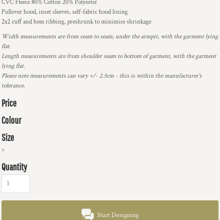
CVC Fleece 80% Cotton 20% Polyester
Pullover hood, inset sleeves, self-fabric hood lining
2x2 cuff and hem ribbing, preshrunk to minimise shrinkage
Width measurements are from seam to seam, under the armpit, with the garment lying
flat.
Length measurements are from shoulder seam to bottom of garment, with the garment
lying flat.
Please note measurements can vary +/- 2.5cm - this is within the manufacturer's
tolerance.
Price
Colour
Size
>
Quantity
Start Designing