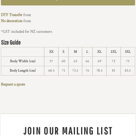
DTF Transfer
from
No decoration
from
*
GST included for NZ customers
Size Guide
XS
S
M
L
XL
2XL
3XL
Body Width (cm)
57
60
63
66
69
72
75
Body Length (cm)
68.5
71
73.5
76
78.5
81
83.5
Request a quote
JOIN OUR MAILING LIST