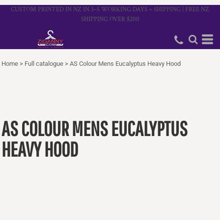
CUSTOM PRINTED IN NZ IN 3–5 WORKING DAYS + SHIPPING | FREE NZ
SHIPPING OVER $200
Home
>
Full catalogue
>
AS Colour Mens Eucalyptus Heavy Hood
AS COLOUR MENS EUCALYPTUS
HEAVY HOOD