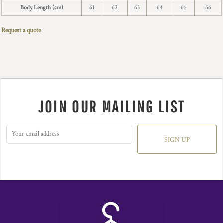
Body Length (cm)
61
62
63
64
65
66
Request a quote
JOIN OUR MAILING LIST
SIGN UP