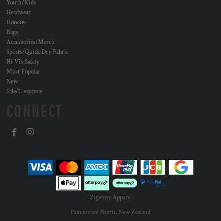
Youth/Kids
Headwear
Hoodies
Bags
Accessories/Merch
Sports/Quick Dry Fabric
Hi Vis Safety
Most Popular
New
Sale/Clearance
CONNECT
Ziganny Apparel
Palmerston North, New Zealand