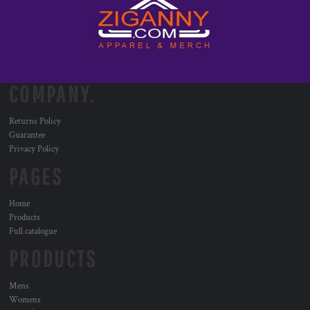
COMPANY.
Returns Policy
Guarantee
Privacy Policy
PAGES
Home
Products
Full catalogue
PRODUCTS
Mens
Womens