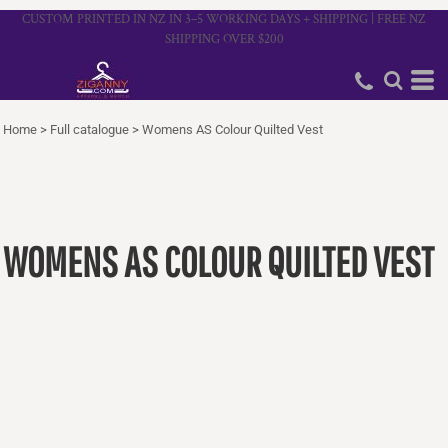
CUSTOM PRINTED IN NZ IN 3–5 WORKING DAYS + SHIPPING | FREE NZ
SHIPPING OVER $200
Home
>
Full catalogue
>
Womens AS Colour Quilted Vest
WOMENS AS COLOUR QUILTED VEST