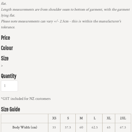
flat.
Length measurements are from shoulder seam to bottom of garment, with the garment
lying flat.
Please note measurements can vary +/- 2.5cm - this is within the manufacturer's
tolerance.
Price
Colour
Size
>
Quantity
*
GST included for NZ customers
Size Guide
XS
S
M
L
XL
2XL
Body Width (cm)
55
57.5
60
62.5
65
67.5