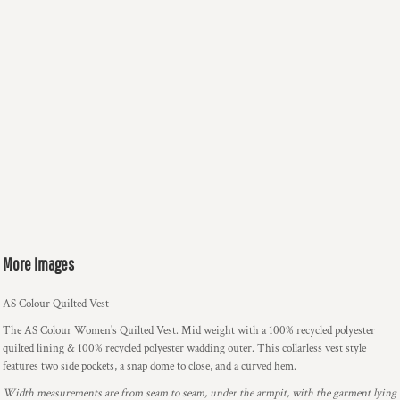
More Images
AS Colour Quilted Vest
The AS Colour Women's Quilted Vest. Mid weight with a 100% recycled polyester
quilted lining & 100% recycled polyester wadding outer. This collarless vest style
features two side pockets, a snap dome to close, and a curved hem.
Width measurements are from seam to seam, under the armpit, with the garment lying