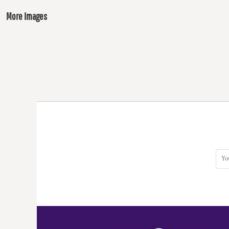
More Images