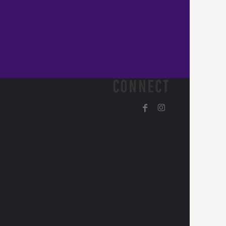
CONNECT