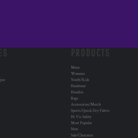
ES
PRODUCTS
Mens
Womens
ogue
Youth/Kids
Headwear
Hoodies
Bags
Accessories/Merch
Sports/Quick Dry Fabric
Hi Vis Safety
Most Popular
New
Sale/Clearance