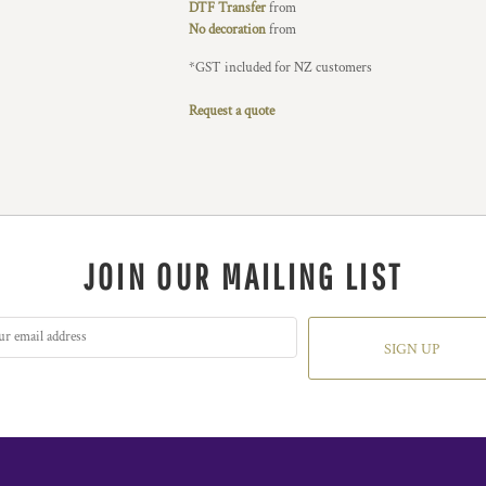
DTF Transfer
from
No decoration
from
*
GST included for NZ customers
Request a quote
JOIN OUR MAILING LIST
SIGN UP