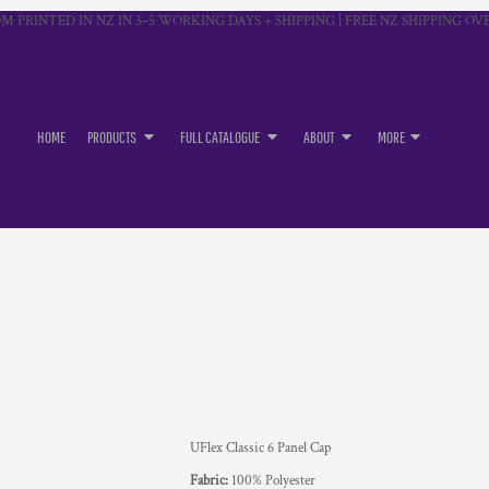
M PRINTED IN NZ IN 3–5 WORKING DAYS + SHIPPING | FREE NZ SHIPPING OVE
HOME
PRODUCTS
FULL CATALOGUE
ABOUT
MORE
UFlex Classic 6 Panel Cap
Fabric:
100% Polyester