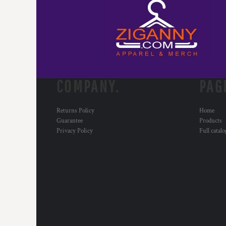
COMPANY.
PAG
Returns Policy
Home
Guarantee
Products
Privacy Policy
Full catal