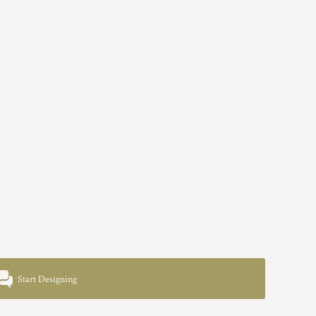
Start Designing