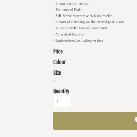
• 6 panel structured cap
• Pre-curved Peak
• Self-fabric fastener with black buckle
• 6 rows of stitching on the curved peak visor
• 4 needle twill Charcoal sweatband
• Yarn dyed buckram
• Embroidered self colour eyelets
Price
Colour
Size
>
Quantity