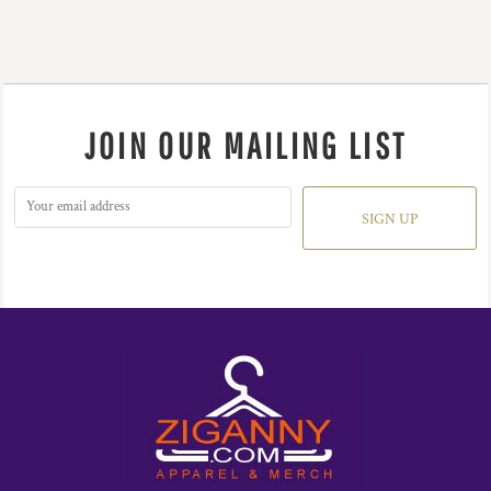
JOIN OUR MAILING LIST
SIGN UP