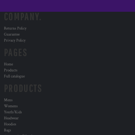
COMPANY.
Returns Policy
Guarantee
Privacy Policy
PAGES
Home
Products
Full catalogue
PRODUCTS
Mens
Womens
Youth/Kids
Headwear
Hoodies
Bags