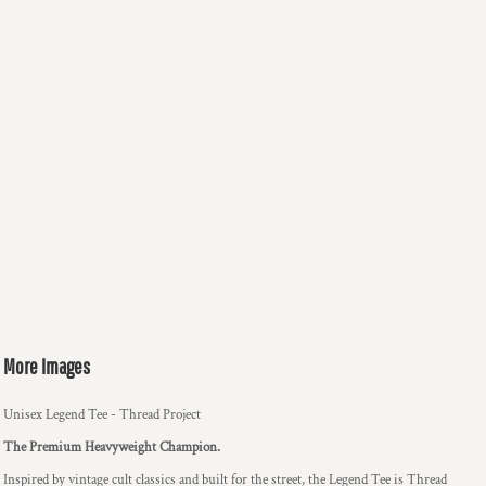
More Images
Unisex Legend Tee - Thread Project
The Premium Heavyweight Champion.
Inspired by vintage cult classics and built for the street, the Legend Tee is Thread