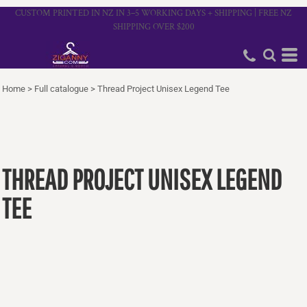
CUSTOM PRINTED IN NZ IN 3–5 WORKING DAYS + SHIPPING | FREE NZ
SHIPPING OVER $200
Home
>
Full catalogue
>
Thread Project Unisex Legend Tee
THREAD PROJECT UNISEX LEGEND
TEE