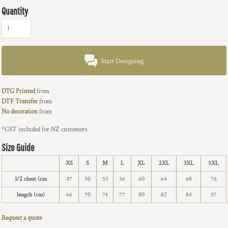
Quantity
Start Designing
DTG Printed
from
DTF Transfer
from
No decoration
from
*
GST included for NZ customers
Size Guide
XS
S
M
L
XL
2XL
3XL
5XL
1/2 chest (cm
47
50
53
56
60
64
68
76
length (cm)
66
70
74
77
80
82
84
57
Request a quote