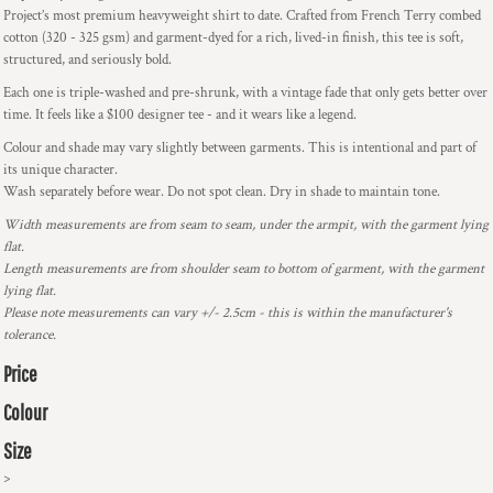
Project’s most premium heavyweight shirt to date. Crafted from French Terry combed
cotton (320 - 325 gsm) and garment-dyed for a rich, lived-in finish, this tee is soft,
structured, and seriously bold.
Each one is triple-washed and pre-shrunk, with a vintage fade that only gets better over
time. It feels like a $100 designer tee - and it wears like a legend.
Colour and shade may vary slightly between garments. This is intentional and part of
its unique character.
Wash separately before wear. Do not spot clean. Dry in shade to maintain tone.
Width measurements are from seam to seam, under the armpit, with the garment lying
flat.
Length measurements are from shoulder seam to bottom of garment, with the garment
lying flat.
Please note measurements can vary +/- 2.5cm - this is within the manufacturer's
tolerance.
Price
Colour
Size
>