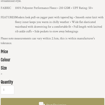
streamlined style.
FABRIC
100% Polyester Performance Fleece • 210 GSM • UPF Rating: 50+
FEATURES
Modern look pull-on jogger pant with tapered leg • Smooth outer knit with
fleecy inner keeps you warm in chilly weather • Wide flat elasticated
waistband with drawstring for a comfortable fit • Full length with knitted
rib ankle cuffs • Side pockets to stow away belongings
Please note measurements can vary within 2.5cm, this is within manufacturer's
tolerance.
Price
Colour
Size
>
Quantity