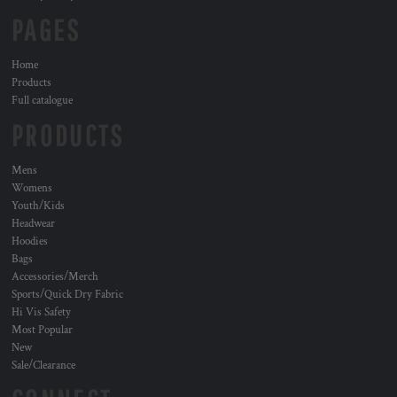
PAGES
Home
Products
Full catalogue
PRODUCTS
Mens
Womens
Youth/Kids
Headwear
Hoodies
Bags
Accessories/Merch
Sports/Quick Dry Fabric
Hi Vis Safety
Most Popular
New
Sale/Clearance