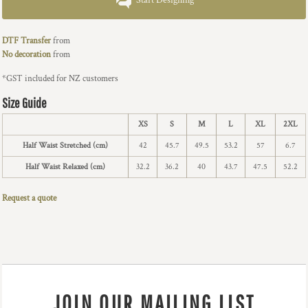
Start Designing
DTF Transfer
from
No decoration
from
*
GST included for NZ customers
Size Guide
XS
S
M
L
XL
2XL
Half Waist Stretched (cm)
42
45.7
49.5
53.2
57
6.7
Half Waist Relaxed (cm)
32.2
36.2
40
43.7
47.5
52.2
Request a quote
JOIN OUR MAILING LIST