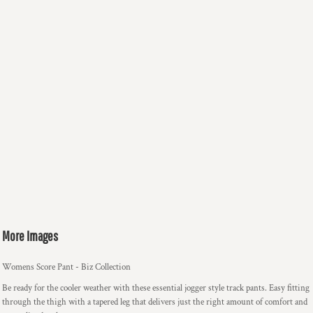
More Images
Womens Score Pant - Biz Collection
Be ready for the cooler weather with these essential jogger style track pants. Easy fitting
through the thigh with a tapered leg that delivers just the right amount of comfort and