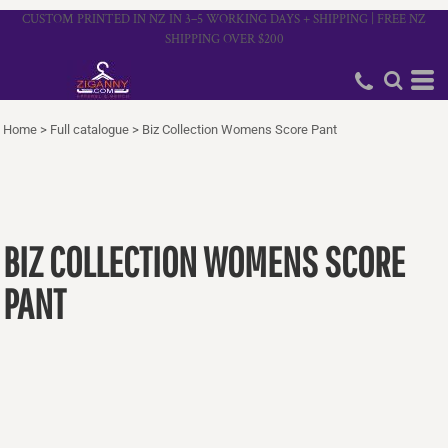
CUSTOM PRINTED IN NZ IN 3–5 WORKING DAYS + SHIPPING | FREE NZ
SHIPPING OVER $200
Home
>
Full catalogue
>
Biz Collection Womens Score Pant
BIZ COLLECTION WOMENS SCORE
PANT