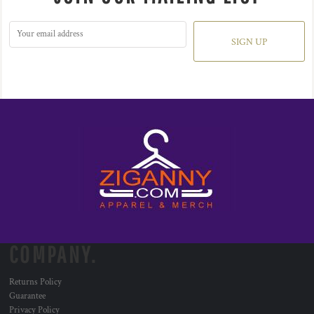
SIGN UP
COMPANY.
Returns Policy
Guarantee
Privacy Policy