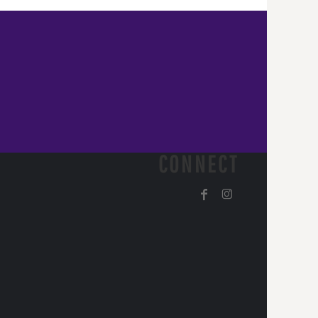
CONNECT