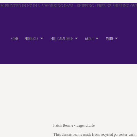
M PRINTED IN NZ IN 3–5 WORKING DAYS + SHIPPING | FREE NZ SHIPPING OVE
HOME
PRODUCTS
FULL CATALOGUE
ABOUT
MORE
Patch Beanie - Legend Life
This classic beanie made from recycled polyester yarn