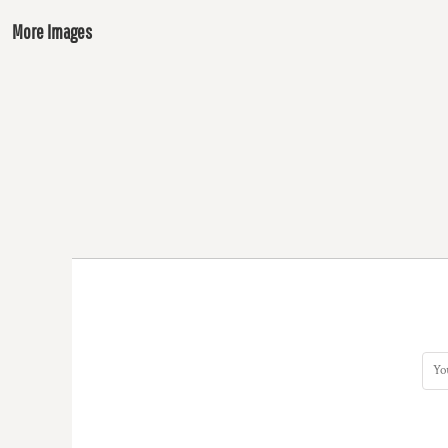
More Images