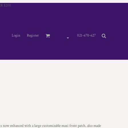
R $200
Login
Register
021-670-627
 is now enhanced with a large customizable maxi front patch, also made