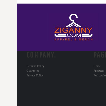
COMPANY.
PAG
Returns Policy
Home
Guarantee
Products
Privacy Policy
Full catal