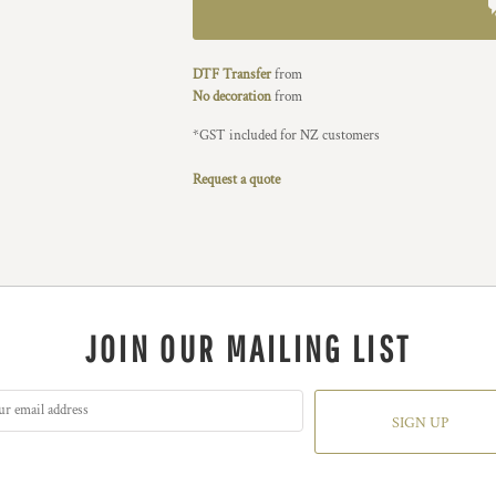
DTF Transfer
from
No decoration
from
*
GST included for NZ customers
Request a quote
JOIN OUR MAILING LIST
SIGN UP