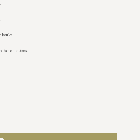
.
.
 bottles.
eather conditions.