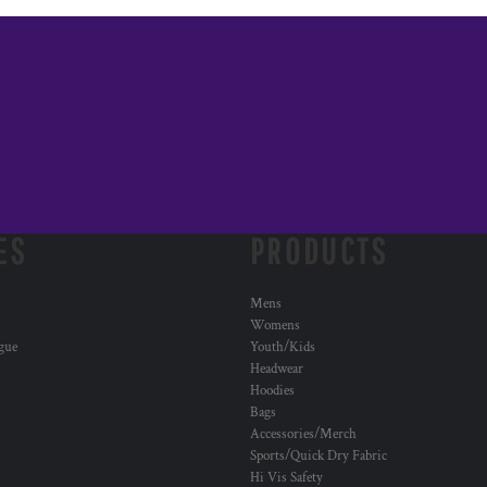
ES
PRODUCTS
Mens
Womens
ogue
Youth/Kids
Headwear
Hoodies
Bags
Accessories/Merch
Sports/Quick Dry Fabric
Hi Vis Safety