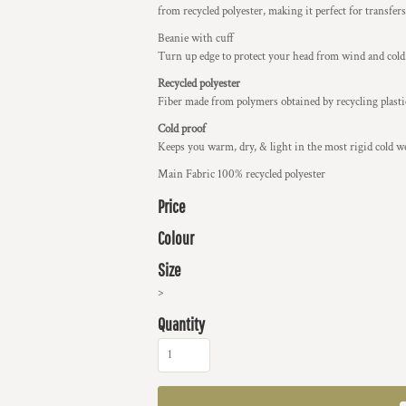
from recycled polyester, making it perfect for transfers
Beanie with cuff
Turn up edge to protect your head from wind and cold
Recycled polyester
Fiber made from polymers obtained by recycling plastic
Cold proof
Keeps you warm, dry, & light in the most rigid cold w
Main Fabric 100% recycled polyester
Price
Colour
Size
>
Quantity