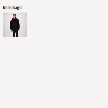
More Images