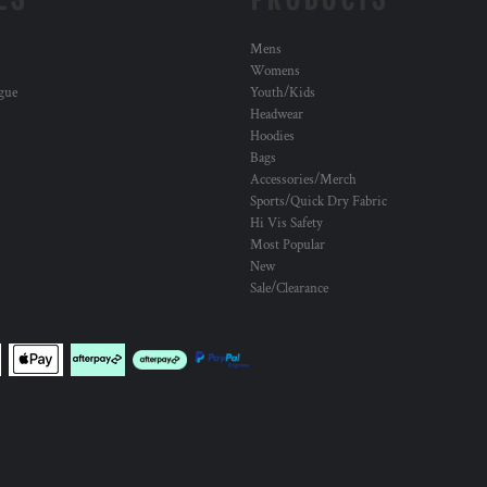
Mens
Womens
ogue
Youth/Kids
Headwear
Hoodies
Bags
Accessories/Merch
Sports/Quick Dry Fabric
Hi Vis Safety
Most Popular
New
Sale/Clearance