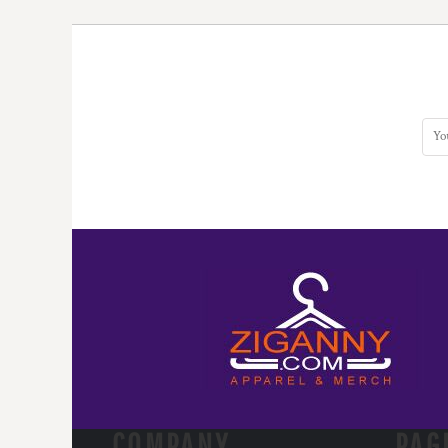
COMPANY.
PAG