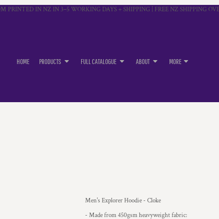
M PRINTED IN NZ IN 3–5 WORKING DAYS + SHIPPING | FREE NZ SHIPPING OVE
HOME
PRODUCTS
FULL CATALOGUE
ABOUT
MORE
Men's Explorer Hoodie - Cloke
- Made from 450gsm heavyweight fabric: