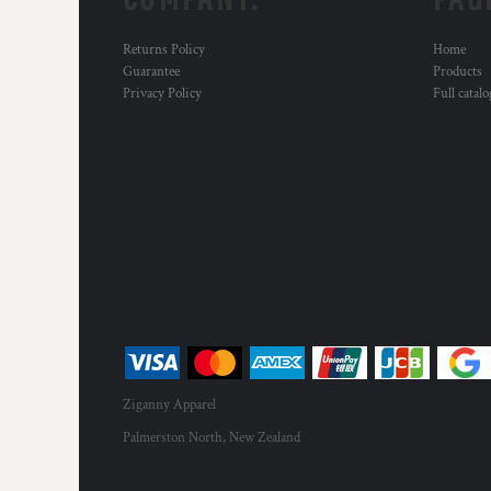
Returns Policy
Home
Guarantee
Products
Privacy Policy
Full catal
Ziganny Apparel
Palmerston North, New Zealand