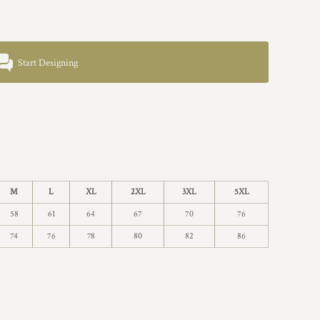
Start Designing
M
L
XL
2XL
3XL
5XL
58
61
64
67
70
76
74
76
78
80
82
86