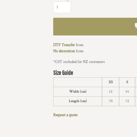
DTF Transfer
from
No decoration
from
*
GST included for NZ customers
Size Guide
XS
S
Width (cm)
52
55
Length (cm)
70
72
Request a quote