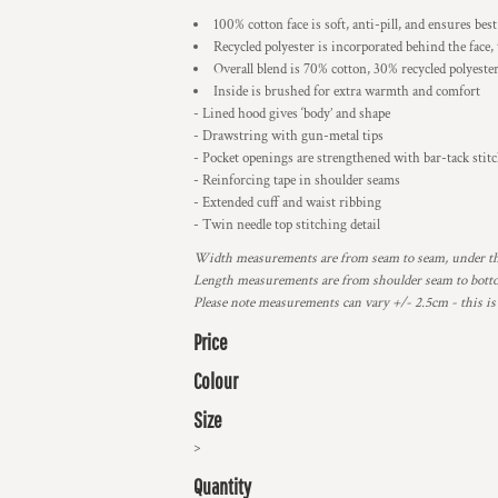
100% cotton face is soft, anti-pill, and ensures bes
Recycled polyester is incorporated behind the face,
Overall blend is 70% cotton, 30% recycled polyeste
Inside is brushed for extra warmth and comfort
- Lined hood gives ‘body’ and shape
- Drawstring with gun-metal tips
- Pocket openings are strengthened with bar-tack stit
- Reinforcing tape in shoulder seams
- Extended cuff and waist ribbing
- Twin needle top stitching detail
Width measurements are from seam to seam, under the 
Length measurements are from shoulder seam to bottom
Please note measurements can vary +/- 2.5cm - this is
Price
Colour
Size
>
Quantity