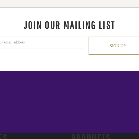
JOIN OUR MAILING LIST
SIGN UP
ES
PRODUCTS