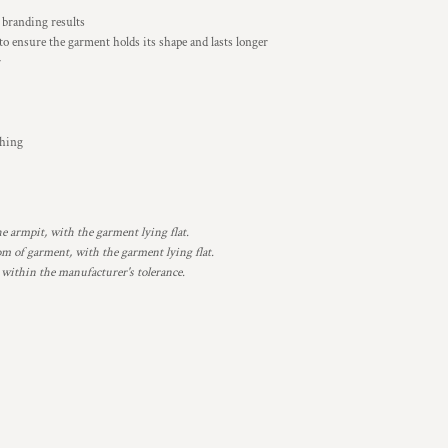
t branding results
 to ensure the garment holds its shape and lasts longer
r
ching
armpit, with the garment lying flat.
 of garment, with the garment lying flat.
 within the manufacturer's tolerance.