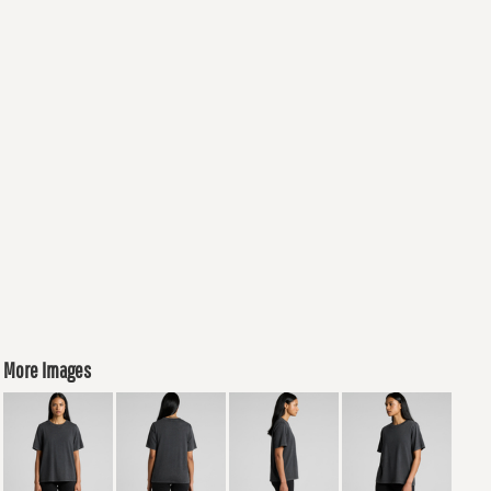
More Images