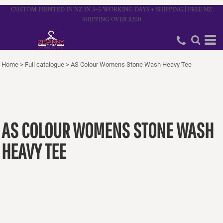
CUSTOM PRINTED IN NZ IN 3–5 WORKING DAYS + SHIPPING | FREE NZ
SHIPPING OVER $200
Home
>
Full catalogue
>
AS Colour Womens Stone Wash Heavy Tee
AS COLOUR WOMENS STONE WASH
HEAVY TEE