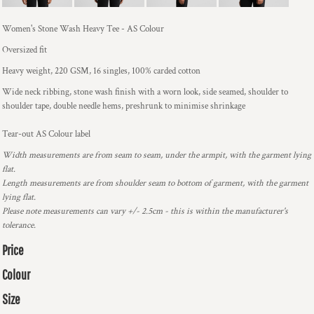
Women's Stone Wash Heavy Tee - AS Colour
Oversized fit
Heavy weight, 220 GSM, 16 singles, 100% carded cotton
Wide neck ribbing, stone wash finish with a worn look, side seamed, shoulder to
shoulder tape, double needle hems, preshrunk to minimise shrinkage
Tear-out AS Colour label
Width measurements are from seam to seam, under the armpit, with the garment lying
flat.
Length measurements are from shoulder seam to bottom of garment, with the garment
lying flat.
Please note measurements can vary +/- 2.5cm - this is within the manufacturer's
tolerance.
Price
Colour
Size