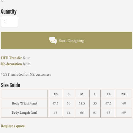
>
Quantity
Start Designing
DTF Transfer
from
No decoration
from
*
GST included for NZ customers
Size Guide
XS
S
M
L
XL
2XL
Body Width (cm)
47.5
50
52.5
55
57.5
60
Body Length (cm)
64
65
66
67
68
69
Request a quote