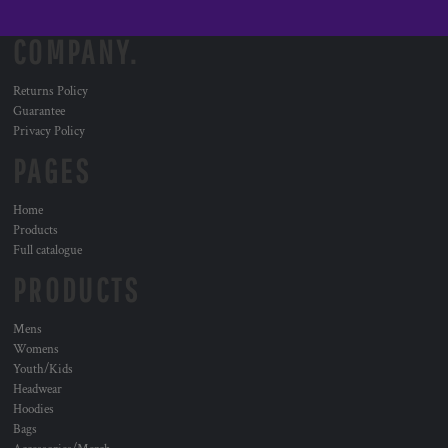
COMPANY.
Returns Policy
Guarantee
Privacy Policy
PAGES
Home
Products
Full catalogue
PRODUCTS
Mens
Womens
Youth/Kids
Headwear
Hoodies
Bags