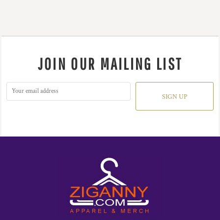
JOIN OUR MAILING LIST
SIGN UP