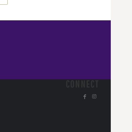
CONNECT