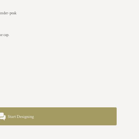
 under-peak
he cap.
Start Designing