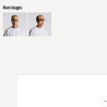
More Images