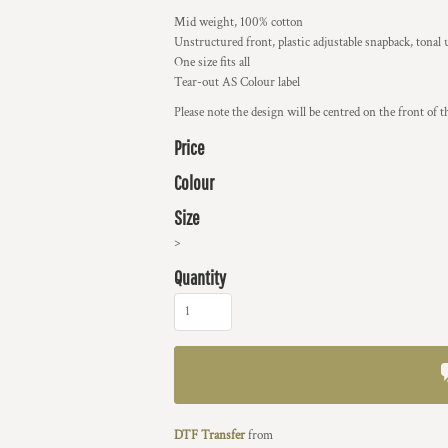
Mid weight, 100% cotton
Unstructured front, plastic adjustable snapback, tonal
One size fits all
Tear-out AS Colour label
Please note the design will be centred on the front of t
Price
Colour
Size
>
Quantity
DTF Transfer
from