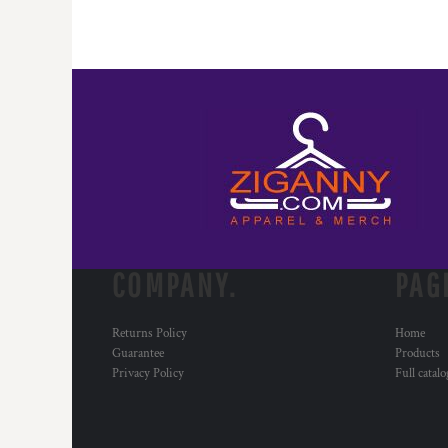
COMPANY.
PAG
Returns Policy
Home
Guarantee
Products
Privacy Policy
Full catal