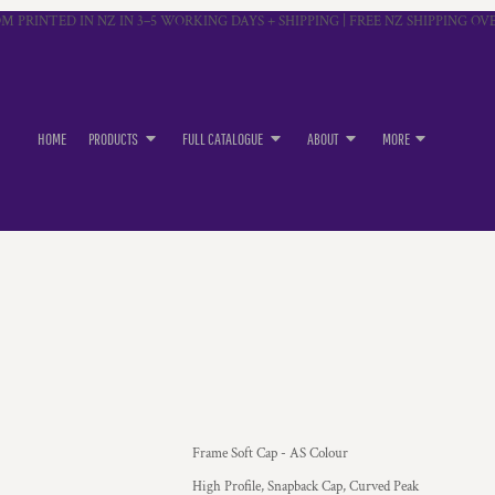
M PRINTED IN NZ IN 3–5 WORKING DAYS + SHIPPING | FREE NZ SHIPPING OVE
HOME
PRODUCTS
FULL CATALOGUE
ABOUT
MORE
Frame Soft Cap - AS Colour
High Profile, Snapback Cap, Curved Peak