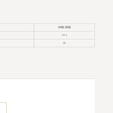
ONE SIZE
59.5
10