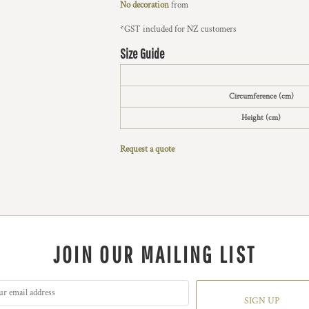
No decoration
from
*
GST included for NZ customers
Size Guide
Circumference (cm)
Height (cm)
Request a quote
JOIN OUR MAILING LIST
SIGN UP