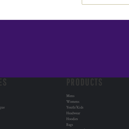
ES
PRODUCTS
Mens
Womens
ogue
Youth/Kids
Headwear
Hoodies
Bags