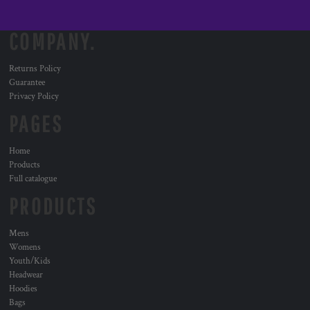
COMPANY.
Returns Policy
Guarantee
Privacy Policy
PAGES
Home
Products
Full catalogue
PRODUCTS
Mens
Womens
Youth/Kids
Headwear
Hoodies
Bags