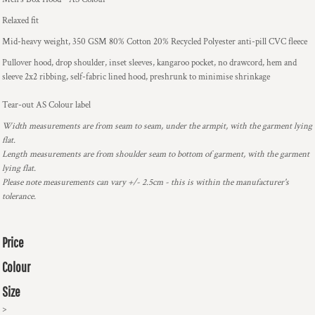
Relaxed fit
Mid-heavy weight, 350 GSM 80% Cotton 20% Recycled Polyester anti-pill CVC fleece
Pullover hood, drop shoulder, inset sleeves, kangaroo pocket, no drawcord, hem and
sleeve 2x2 ribbing, self-fabric lined hood, preshrunk to minimise shrinkage
Tear-out AS Colour label
Width measurements are from seam to seam, under the armpit, with the garment lying
flat.
Length measurements are from shoulder seam to bottom of garment, with the garment
lying flat.
Please note measurements can vary +/- 2.5cm - this is within the manufacturer's
tolerance.
Price
Colour
Size
>