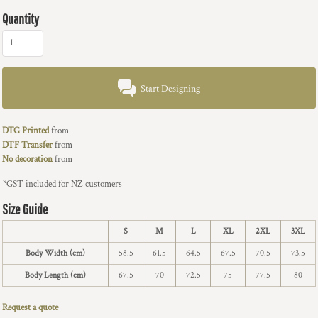
Quantity
Start Designing
DTG Printed
from
DTF Transfer
from
No decoration
from
*
GST included for NZ customers
Size Guide
S
M
L
XL
2XL
3XL
Body Width (cm)
58.5
61.5
64.5
67.5
70.5
73.5
Body Length (cm)
67.5
70
72.5
75
77.5
80
Request a quote