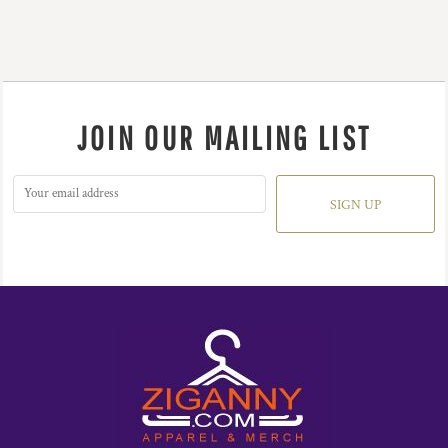
JOIN OUR MAILING LIST
SIGN UP