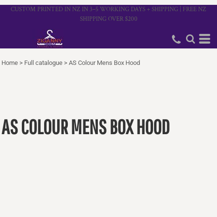
CUSTOM PRINTED IN NZ IN 3–5 WORKING DAYS + SHIPPING | FREE NZ
SHIPPING OVER $200
Home
>
Full catalogue
>
AS Colour Mens Box Hood
AS COLOUR MENS BOX HOOD