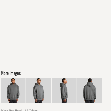
More Images
Men's Box Hood - AS Colour