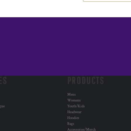
ES
PRODUCTS
Mens
Womens
ogue
Youth/Kids
Headwear
Hoodies
Bags
Accessories/Merch