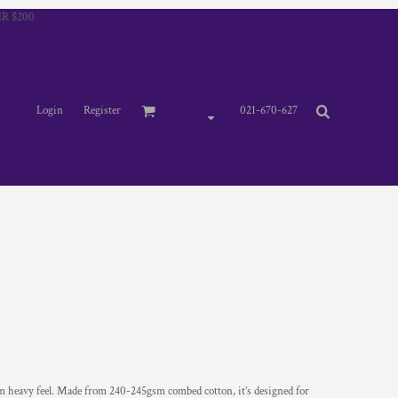
R $200
Login
Register
021-670-627
um heavy feel. Made from 240-245gsm combed cotton, it’s designed for