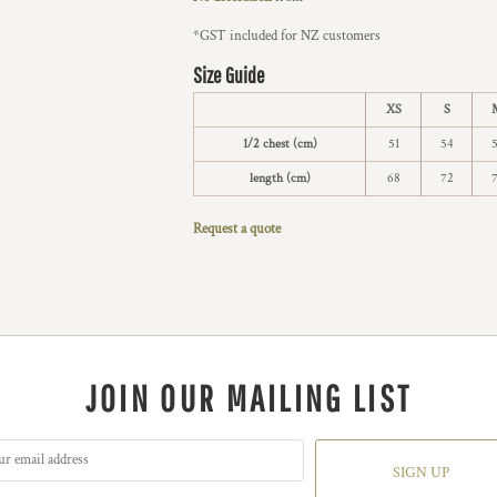
*
GST included for NZ customers
Size Guide
XS
S
1/2 chest (cm)
51
54
length (cm)
68
72
Request a quote
JOIN OUR MAILING LIST
SIGN UP