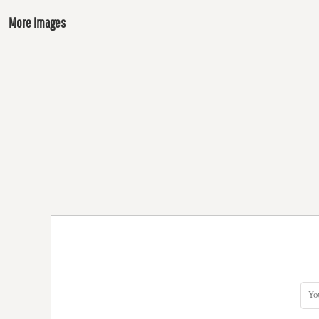
More Images