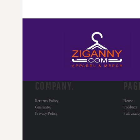
COMPANY.
PAG
Returns Policy
Home
Guarantee
Products
Privacy Policy
Full catal