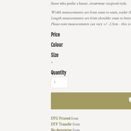
those who prefer a looser, streetwear-inspired style.
Width measurements are from seam to seam, under the 
Length measurements are from shoulder seam to bottom
Please note measurements can vary +/- 2.5cm - this is
Price
Colour
Size
>
Quantity
DTG Printed
from
DTF Transfer
from
No decoration
from