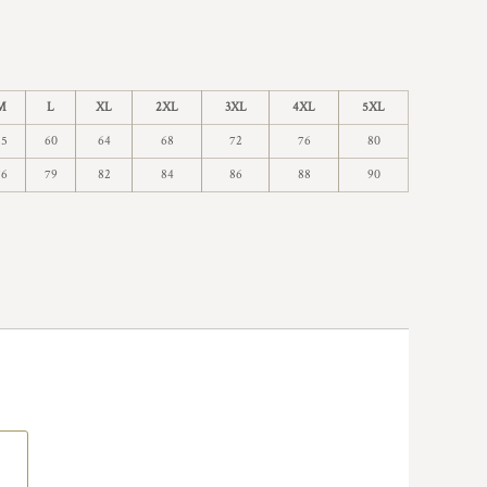
M
L
XL
2XL
3XL
4XL
5XL
55
60
64
68
72
76
80
76
79
82
84
86
88
90