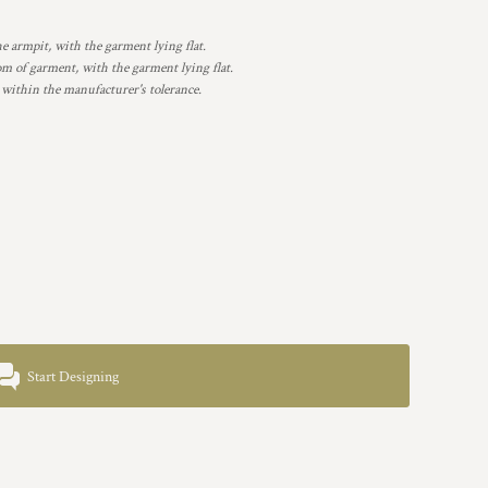
armpit, with the garment lying flat.
 of garment, with the garment lying flat.
 within the manufacturer's tolerance.
Start Designing