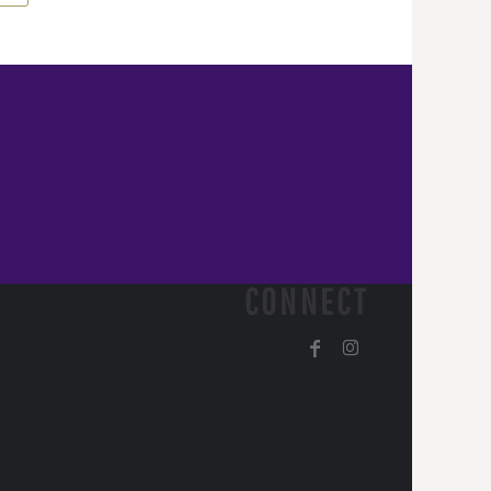
CONNECT